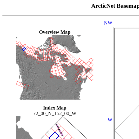
ArcticNet Basema
NW
Overview Map
Index Map
72_00_N_152_00_W
W