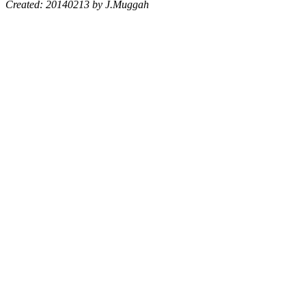
Created: 20140213 by J.Muggah