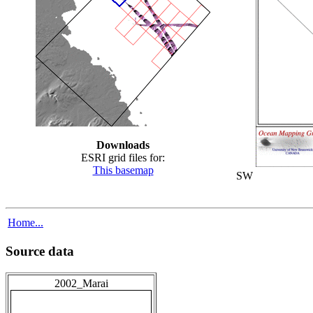
Downloads
ESRI grid files for:
This basemap
SW
Home...
Source data
2002_Marai