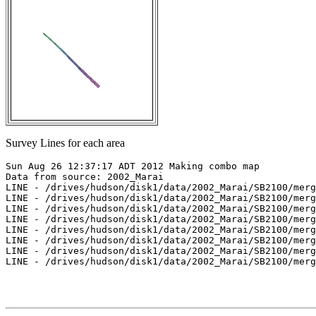
Survey Lines for each area
Sun Aug 26 12:37:17 ADT 2012 Making combo map

Data from source: 2002_Marai

LINE - /drives/hudson/disk1/data/2002_Marai/SB2100/merg
LINE - /drives/hudson/disk1/data/2002_Marai/SB2100/merg
LINE - /drives/hudson/disk1/data/2002_Marai/SB2100/merg
LINE - /drives/hudson/disk1/data/2002_Marai/SB2100/merg
LINE - /drives/hudson/disk1/data/2002_Marai/SB2100/merg
LINE - /drives/hudson/disk1/data/2002_Marai/SB2100/merg
LINE - /drives/hudson/disk1/data/2002_Marai/SB2100/merg
LINE - /drives/hudson/disk1/data/2002_Marai/SB2100/merg