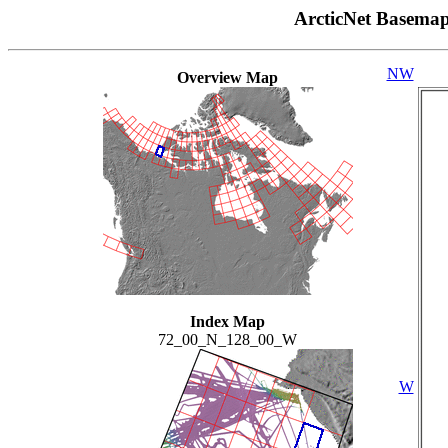
ArcticNet Basema
NW
Overview Map
Index Map
72_00_N_128_00_W
W