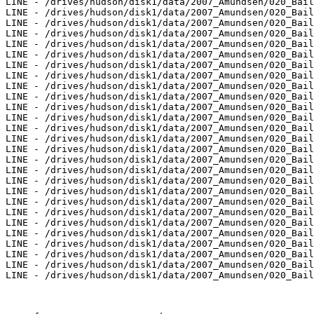
LINE - /drives/hudson/disk1/data/2007_Amundsen/020_Bail
LINE - /drives/hudson/disk1/data/2007_Amundsen/020_Bail
LINE - /drives/hudson/disk1/data/2007_Amundsen/020_Bail
LINE - /drives/hudson/disk1/data/2007_Amundsen/020_Bail
LINE - /drives/hudson/disk1/data/2007_Amundsen/020_Bail
LINE - /drives/hudson/disk1/data/2007_Amundsen/020_Bail
LINE - /drives/hudson/disk1/data/2007_Amundsen/020_Bail
LINE - /drives/hudson/disk1/data/2007_Amundsen/020_Bail
LINE - /drives/hudson/disk1/data/2007_Amundsen/020_Bail
LINE - /drives/hudson/disk1/data/2007_Amundsen/020_Bail
LINE - /drives/hudson/disk1/data/2007_Amundsen/020_Bail
LINE - /drives/hudson/disk1/data/2007_Amundsen/020_Bail
LINE - /drives/hudson/disk1/data/2007_Amundsen/020_Bail
LINE - /drives/hudson/disk1/data/2007_Amundsen/020_Bail
LINE - /drives/hudson/disk1/data/2007_Amundsen/020_Bail
LINE - /drives/hudson/disk1/data/2007_Amundsen/020_Bail
LINE - /drives/hudson/disk1/data/2007_Amundsen/020_Bail
LINE - /drives/hudson/disk1/data/2007_Amundsen/020_Bail
LINE - /drives/hudson/disk1/data/2007_Amundsen/020_Bail
LINE - /drives/hudson/disk1/data/2007_Amundsen/020_Bail
LINE - /drives/hudson/disk1/data/2007_Amundsen/020_Bail
LINE - /drives/hudson/disk1/data/2007_Amundsen/020_Bail
LINE - /drives/hudson/disk1/data/2007_Amundsen/020_Bail
LINE - /drives/hudson/disk1/data/2007_Amundsen/020_Bail
LINE - /drives/hudson/disk1/data/2007_Amundsen/020_Bail
LINE - /drives/hudson/disk1/data/2007_Amundsen/020_Bail
LINE - /drives/hudson/disk1/data/2007_Amundsen/020_Bail