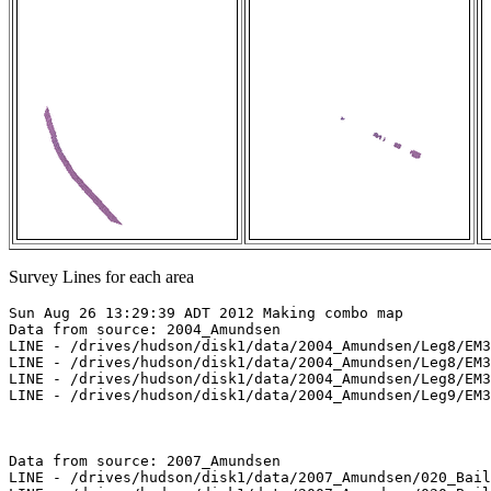
Survey Lines for each area
Sun Aug 26 13:29:39 ADT 2012 Making combo map

Data from source: 2004_Amundsen

LINE - /drives/hudson/disk1/data/2004_Amundsen/Leg8/EM3
LINE - /drives/hudson/disk1/data/2004_Amundsen/Leg8/EM3
LINE - /drives/hudson/disk1/data/2004_Amundsen/Leg8/EM3
LINE - /drives/hudson/disk1/data/2004_Amundsen/Leg9/EM3
Data from source: 2007_Amundsen

LINE - /drives/hudson/disk1/data/2007_Amundsen/020_Bail