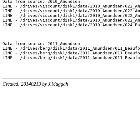
Data from source: 2010_Amundsen

LINE - /drives/viscount/disk1/data/2010_Amundsen/022_Am
LINE - /drives/viscount/disk1/data/2010_Amundsen/022_Am
LINE - /drives/viscount/disk1/data/2010_Amundsen/022_Am
LINE - /drives/viscount/disk1/data/2010_Amundsen/022_Am
LINE - /drives/viscount/disk1/data/2010_Amundsen/024_Ba
Data from source: 2011_Amundsen

LINE - /drives/berg/disk1/data/2011_Amundsen/011_Beaufo
LINE - /drives/berg/disk1/data/2011_Amundsen/011_Beaufo
LINE - /drives/berg/disk1/data/2011_Amundsen/011_Beaufo
Created: 20140213 by J.Muggah