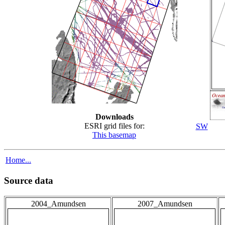
Downloads
ESRI grid files for:
SW
This basemap
Home...
Source data
2004_Amundsen
2007_Amundsen