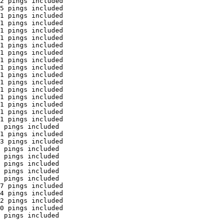
2 pings included

5 pings included

1 pings included

1 pings included

1 pings included

1 pings included

1 pings included

1 pings included

1 pings included

1 pings included

1 pings included

1 pings included

1 pings included

1 pings included

1 pings included

1 pings included

1 pings included

 pings included

1 pings included

3 pings included

 pings included

 pings included

 pings included

 pings included

 pings included

7 pings included

4 pings included

2 pings included

0 pings included

 pings included
