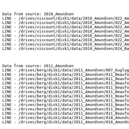
Data from source: 2010_Amundsen

LINE - /drives/viscount/disk1/data/2010_Amundsen/022_Am
LINE - /drives/viscount/disk1/data/2010_Amundsen/022_Am
LINE - /drives/viscount/disk1/data/2010_Amundsen/022_Am
LINE - /drives/viscount/disk1/data/2010_Amundsen/022_Am
LINE - /drives/viscount/disk1/data/2010_Amundsen/022_Am
LINE - /drives/viscount/disk1/data/2010_Amundsen/022_Am
LINE - /drives/viscount/disk1/data/2010_Amundsen/022_Am
LINE - /drives/viscount/disk1/data/2010_Amundsen/024_Ba
Data from source: 2011_Amundsen

LINE - /drives/berg/disk1/data/2011_Amundsen/007_Kuglug
LINE - /drives/berg/disk1/data/2011_Amundsen/011_Beaufo
LINE - /drives/berg/disk1/data/2011_Amundsen/011_Beaufo
LINE - /drives/berg/disk1/data/2011_Amundsen/011_Beaufo
LINE - /drives/berg/disk1/data/2011_Amundsen/011_Beaufo
LINE - /drives/berg/disk1/data/2011_Amundsen/011_Beaufo
LINE - /drives/berg/disk1/data/2011_Amundsen/011_Beaufo
LINE - /drives/berg/disk1/data/2011_Amundsen/011_Beaufo
LINE - /drives/berg/disk1/data/2011_Amundsen/011_Beaufo
LINE - /drives/berg/disk1/data/2011_Amundsen/011_Beaufo
LINE - /drives/berg/disk1/data/2011_Amundsen/011_Beaufo
LINE - /drives/berg/disk1/data/2011_Amundsen/018_Amunds
LINE - /drives/berg/disk1/data/2011_Amundsen/018_Amunds