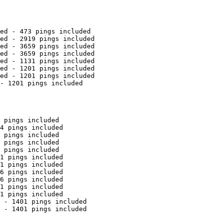
ed - 473 pings included

ed - 2919 pings included

ed - 3659 pings included

ed - 3659 pings included

ed - 1131 pings included

ed - 1201 pings included

ed - 1201 pings included

- 1201 pings included

 pings included

4 pings included

 pings included

 pings included

 pings included

1 pings included

1 pings included

6 pings included

6 pings included

1 pings included

1 pings included

 - 1401 pings included

 - 1401 pings included
