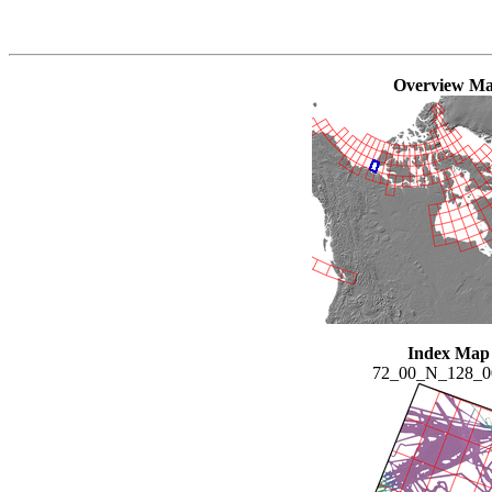
Overview M
Index Map
72_00_N_128_