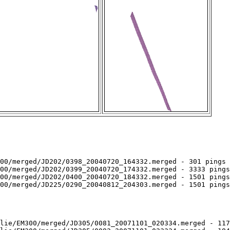
00/merged/JD202/0398_20040720_164332.merged - 301 pings 
00/merged/JD202/0399_20040720_174332.merged - 3333 pings
00/merged/JD202/0400_20040720_184332.merged - 1501 pings
00/merged/JD225/0290_20040812_204303.merged - 1501 pings
lie/EM300/merged/JD305/0081_20071101_020334.merged - 117