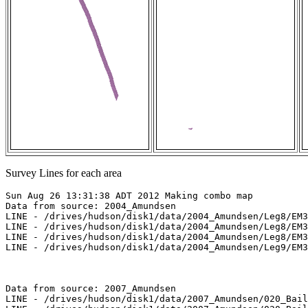
Survey Lines for each area
Sun Aug 26 13:31:38 ADT 2012 Making combo map

Data from source: 2004_Amundsen

LINE - /drives/hudson/disk1/data/2004_Amundsen/Leg8/EM3
LINE - /drives/hudson/disk1/data/2004_Amundsen/Leg8/EM3
LINE - /drives/hudson/disk1/data/2004_Amundsen/Leg8/EM3
LINE - /drives/hudson/disk1/data/2004_Amundsen/Leg9/EM3
Data from source: 2007_Amundsen

LINE - /drives/hudson/disk1/data/2007_Amundsen/020_Bail