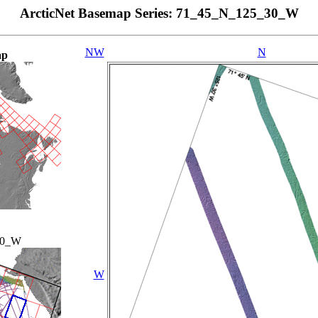
ArcticNet Basemap Series: 71_45_N_125_30_W
NW
N
ap
00_W
W