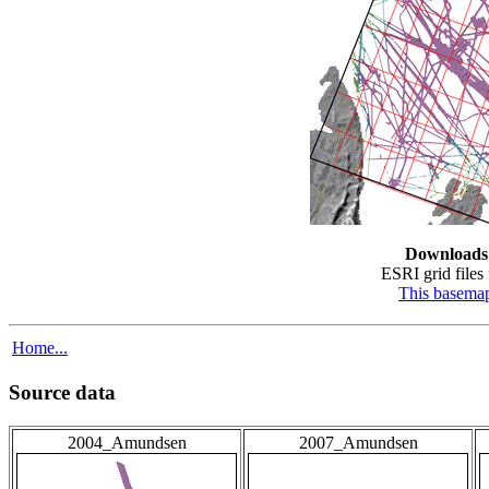
Downloads
ESRI grid files 
This basema
Home...
Source data
2004_Amundsen
2007_Amundsen