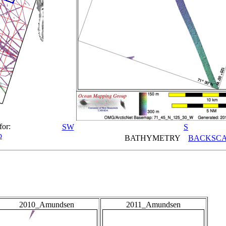
for:
SW
S
p
BATHYMETRY
BACKSCA
2010_Amundsen
2011_Amundsen