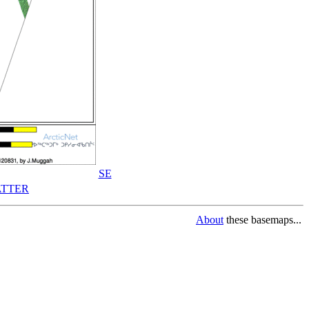
SE
TTER
About
these basemaps...