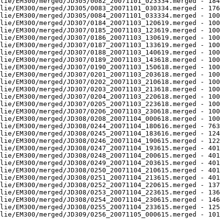
lie/EM300/merged/JD305/0082_20071101_023334.merged - 184
lie/EM300/merged/JD305/0083_20071101_030334.merged - 176
lie/EM300/merged/JD305/0084_20071101_033334.merged - 100
lie/EM300/merged/JD307/0184_20071103_120619.merged - 100
lie/EM300/merged/JD307/0185_20071103_123619.merged - 100
lie/EM300/merged/JD307/0186_20071103_130619.merged - 100
lie/EM300/merged/JD307/0187_20071103_133619.merged - 100
lie/EM300/merged/JD307/0188_20071103_140619.merged - 100
lie/EM300/merged/JD307/0189_20071103_143618.merged - 100
lie/EM300/merged/JD307/0190_20071103_150618.merged - 100
lie/EM300/merged/JD307/0201_20071103_203618.merged - 100
lie/EM300/merged/JD307/0202_20071103_210618.merged - 100
lie/EM300/merged/JD307/0203_20071103_213618.merged - 100
lie/EM300/merged/JD307/0204_20071103_220618.merged - 100
lie/EM300/merged/JD307/0205_20071103_223618.merged - 100
lie/EM300/merged/JD307/0206_20071103_230618.merged - 100
lie/EM300/merged/JD308/0208_20071104_000618.merged - 100
lie/EM300/merged/JD308/0244_20071104_180616.merged - 763
lie/EM300/merged/JD308/0245_20071104_183616.merged - 124
lie/EM300/merged/JD308/0246_20071104_190615.merged - 122
lie/EM300/merged/JD308/0247_20071104_193615.merged - 401
lie/EM300/merged/JD308/0248_20071104_200615.merged - 401
lie/EM300/merged/JD308/0249_20071104_203615.merged - 401
lie/EM300/merged/JD308/0250_20071104_210615.merged - 401
lie/EM300/merged/JD308/0251_20071104_213615.merged - 401
lie/EM300/merged/JD308/0252_20071104_220615.merged - 137
lie/EM300/merged/JD308/0253_20071104_223615.merged - 136
lie/EM300/merged/JD308/0254_20071104_230615.merged - 146
lie/EM300/merged/JD308/0255_20071104_233615.merged - 125
lie/EM300/merged/JD309/0256_20071105_000615.merged - 101