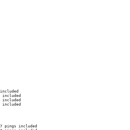
included

 included

 included

 included

7 pings included
