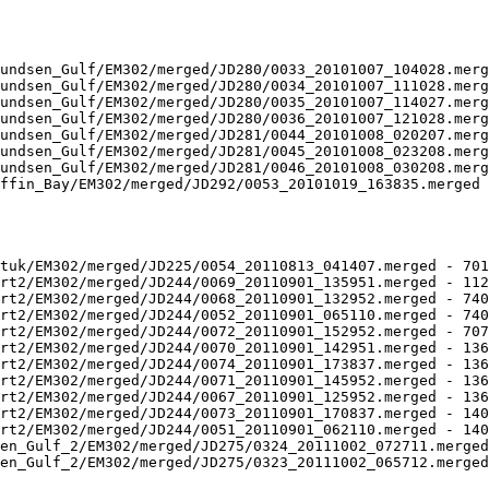
undsen_Gulf/EM302/merged/JD280/0033_20101007_104028.merg
undsen_Gulf/EM302/merged/JD280/0034_20101007_111028.merg
undsen_Gulf/EM302/merged/JD280/0035_20101007_114027.merg
undsen_Gulf/EM302/merged/JD280/0036_20101007_121028.merg
undsen_Gulf/EM302/merged/JD281/0044_20101008_020207.merg
undsen_Gulf/EM302/merged/JD281/0045_20101008_023208.merg
undsen_Gulf/EM302/merged/JD281/0046_20101008_030208.merg
ffin_Bay/EM302/merged/JD292/0053_20101019_163835.merged 
tuk/EM302/merged/JD225/0054_20110813_041407.merged - 701
rt2/EM302/merged/JD244/0069_20110901_135951.merged - 112
rt2/EM302/merged/JD244/0068_20110901_132952.merged - 740
rt2/EM302/merged/JD244/0052_20110901_065110.merged - 740
rt2/EM302/merged/JD244/0072_20110901_152952.merged - 707
rt2/EM302/merged/JD244/0070_20110901_142951.merged - 136
rt2/EM302/merged/JD244/0074_20110901_173837.merged - 136
rt2/EM302/merged/JD244/0071_20110901_145952.merged - 136
rt2/EM302/merged/JD244/0067_20110901_125952.merged - 136
rt2/EM302/merged/JD244/0073_20110901_170837.merged - 140
rt2/EM302/merged/JD244/0051_20110901_062110.merged - 140
en_Gulf_2/EM302/merged/JD275/0324_20111002_072711.merged
en_Gulf_2/EM302/merged/JD275/0323_20111002_065712.merged