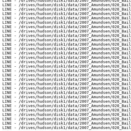
LINE - /drives/hudson/disk1/data/2007_Amundsen/020_Bail
LINE - /drives/hudson/disk1/data/2007_Amundsen/020_Bail
LINE - /drives/hudson/disk1/data/2007_Amundsen/020_Bail
LINE - /drives/hudson/disk1/data/2007_Amundsen/020_Bail
LINE - /drives/hudson/disk1/data/2007_Amundsen/020_Bail
LINE - /drives/hudson/disk1/data/2007_Amundsen/020_Bail
LINE - /drives/hudson/disk1/data/2007_Amundsen/020_Bail
LINE - /drives/hudson/disk1/data/2007_Amundsen/020_Bail
LINE - /drives/hudson/disk1/data/2007_Amundsen/020_Bail
LINE - /drives/hudson/disk1/data/2007_Amundsen/020_Bail
LINE - /drives/hudson/disk1/data/2007_Amundsen/020_Bail
LINE - /drives/hudson/disk1/data/2007_Amundsen/020_Bail
LINE - /drives/hudson/disk1/data/2007_Amundsen/020_Bail
LINE - /drives/hudson/disk1/data/2007_Amundsen/020_Bail
LINE - /drives/hudson/disk1/data/2007_Amundsen/020_Bail
LINE - /drives/hudson/disk1/data/2007_Amundsen/020_Bail
LINE - /drives/hudson/disk1/data/2007_Amundsen/020_Bail
LINE - /drives/hudson/disk1/data/2007_Amundsen/020_Bail
LINE - /drives/hudson/disk1/data/2007_Amundsen/020_Bail
LINE - /drives/hudson/disk1/data/2007_Amundsen/020_Bail
LINE - /drives/hudson/disk1/data/2007_Amundsen/020_Bail
LINE - /drives/hudson/disk1/data/2007_Amundsen/020_Bail
LINE - /drives/hudson/disk1/data/2007_Amundsen/020_Bail
LINE - /drives/hudson/disk1/data/2007_Amundsen/020_Bail
LINE - /drives/hudson/disk1/data/2007_Amundsen/020_Bail
LINE - /drives/hudson/disk1/data/2007_Amundsen/020_Bail
LINE - /drives/hudson/disk1/data/2007_Amundsen/020_Bail
LINE - /drives/hudson/disk1/data/2007_Amundsen/020_Bail
LINE - /drives/hudson/disk1/data/2007_Amundsen/020_Bail
LINE - /drives/hudson/disk1/data/2007_Amundsen/020_Bail