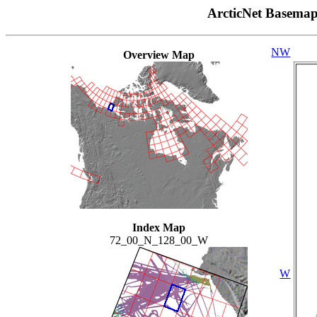
ArcticNet Basema
NW
Overview Map
Index Map
72_00_N_128_00_W
W