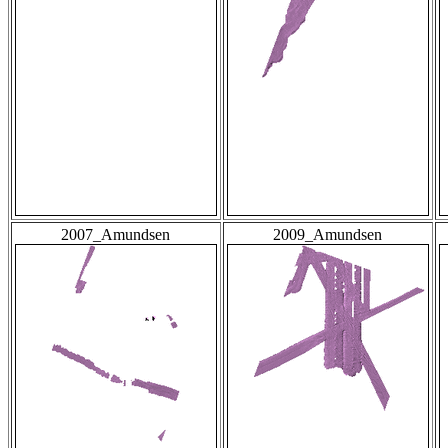
2007_Amundsen
2009_Amundsen