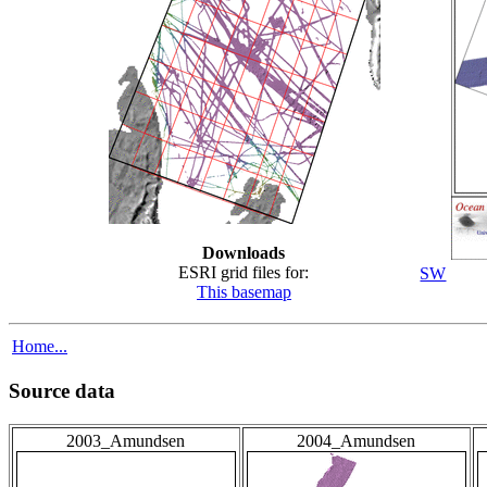
Downloads
ESRI grid files for:
SW
This basemap
Home...
Source data
2003_Amundsen
2004_Amundsen