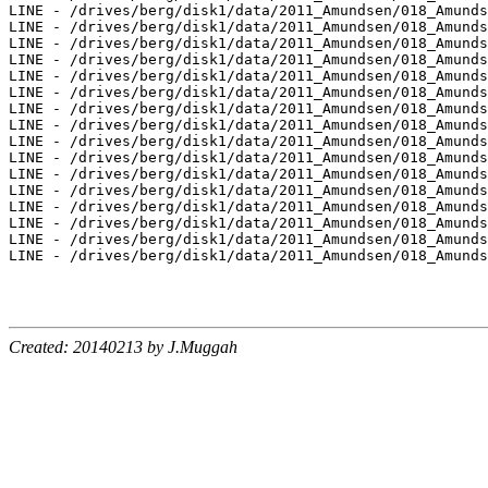
Created: 20140213 by J.Muggah