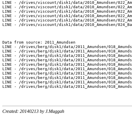
Created: 20140213 by J.Muggah