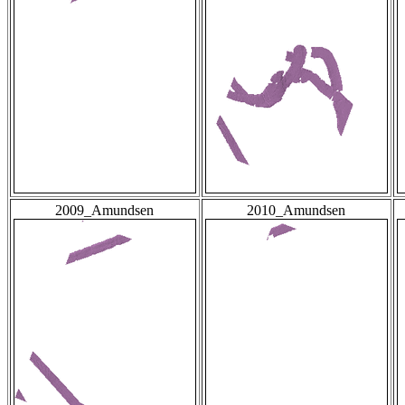
2009_Amundsen
2010_Amundsen