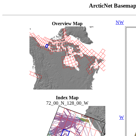
ArcticNet Basema
NW
Overview Map
Index Map
72_00_N_128_00_W
W