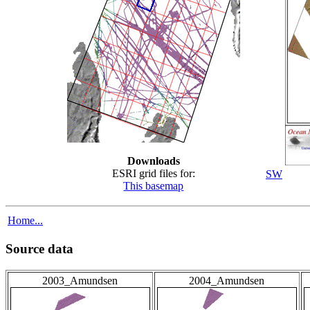
Downloads
ESRI grid files for:
SW
This basemap
Home...
Source data
2003_Amundsen
2004_Amundsen