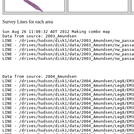
Survey Lines for each area
Sun Aug 26 11:08:32 ADT 2012 Making combo map
Data from source: 2003_Amundsen
LINE - /drives/hudson/disk1/data/2003_Amundsen/nw_passage/EM300/merged/JD283/0827_20031010_191811.merged - 1601 pings included
LINE - /drives/hudson/disk1/data/2003_Amundsen/nw_passage/EM300/merged/JD283/0828_20031010_201811.merged - 1601 pings included
LINE - /drives/hudson/disk1/data/2003_Amundsen/nw_passage/EM300/merged/JD285/0851_20031012_101238.merged - 501 pings included
LINE - /drives/hudson/disk1/data/2003_Amundsen/nw_passage/EM300/merged/JD285/0852_20031012_111238.merged - 501 pings included
LINE - /drives/hudson/disk1/data/2003_Amundsen/nw_passage/EM300/merged/JD285/0858_20031012_233917.merged - 501 pings included



Data from source: 2004_Amundsen
LINE - /drives/hudson/disk1/data/2004_Amundsen/Leg8/EM300/merged/JD204/6000_20040722_175504.merged - 675 pings included
LINE - /drives/hudson/disk1/data/2004_Amundsen/Leg8/EM300/merged/JD204/6001_20040722_182945.merged - 701 pings included
LINE - /drives/hudson/disk1/data/2004_Amundsen/Leg8/EM300/merged/JD205/6002_20040723_011243.merged - 415 pings included
LINE - /drives/hudson/disk1/data/2004_Amundsen/Leg8/EM300/merged/JD205/6003_20040723_013110.merged - 361 pings included
LINE - /drives/hudson/disk1/data/2004_Amundsen/Leg8/EM300/merged/JD205/6004_20040723_015133.merged - 201 pings included
LINE - /drives/hudson/disk1/data/2004_Amundsen/Leg8/EM300/merged/JD205/6005_20040723_015832.merged - 201 pings included
LINE - /drives/hudson/disk1/data/2004_Amundsen/Leg8/EM300/merged/JD205/6006_20040723_021837.merged - 200 pings included
LINE - /drives/hudson/disk1/data/2004_Amundsen/Leg8/EM300/merged/JD206/0418_20040724_045429.merged - 301 pings included
LINE - /drives/hudson/disk1/data/2004_Amundsen/Leg8/EM300/merged/JD206/6007_20040724_002934.merged - 301 pings included
LINE - /drives/hudson/disk1/data/2004_Amundsen/Leg8/EM300/merged/JD206/6008_20040724_005231.merged - 501 pings included
LINE - /drives/hudson/disk1/data/2004_Amundsen/Leg8/EM300/merged/JD206/6009_20040724_012433.merged - 332 pings included
LINE - /drives/hudson/disk1/data/2004_Amundsen/Leg8/EM300/merged/JD206/6010_20040724_015731.merged - 301 pings included
LINE - /drives/hudson/disk1/data/2004_Amundsen/Leg8/EM300/merged/JD210/0481_20040728_183905.merged - 517 pings included
LINE - /drives/hudson/disk1/data/2004_Amundsen/Leg8/EM300/merged/JD210/0482_20040728_193905.merged - 1936 pings included
LINE - /drives/hudson/disk1/data/2004_Amundsen/Leg8/EM300/merged/JD210/0483_20040728_203905.merged - 285 pings included
LINE - /drives/hudson/disk1/data/2004_Amundsen/Leg8/EM300/merged/JD211/0484_20040729_023029.merged - 1930 pings included
LINE - /drives/hudson/disk1/data/2004_Amundsen/Leg8/EM300/merged/JD211/0485_20040729_033029.merged - 301 pings included
LINE - /drives/hudson/disk1/data/2004_Amundsen/Leg8/EM300/merged/JD211/0487_20040729_064217.merged - 301 pings included
LINE - /drives/hudson/disk1/data/2004_Amundsen/Leg8/EM300/merged/JD211/0488_20040729_074217.merged - 1701 pings included
LINE - /drives/hudson/disk1/data/2004_Amundsen/Leg8/EM300/merged/JD211/0489_20040729_084217.merged - 1701 pings included
LINE - /drives/hudson/disk1/data/2004_Amundsen/Leg8/EM300/merged/JD220/0225_20040807_223539.merged - 1701 pings included
LINE - /drives/hudson/disk1/data/2004_Amundsen/Leg8/EM300/merged/JD220/0226_20040807_233539.merged - 1498 pings included
LINE - /drives/hudson/disk1/data/2004_Amundsen/Leg8/EM300/merged/JD221/0227_20040808_003539.merged - 1335 pings included
LINE - /drives/hudson/disk1/data/2004_Amundsen/Leg8/EM300/merged/JD221/0228_20040808_012333.merged - 1267 pings included
LINE - /drives/hudson/disk1/data/2004_Amundsen/Leg8/EM300/merged/JD221/0229_20040808_020644.merged - 25 pings included
LINE - /drives/hudson/disk1/data/2004_Amundsen/Leg8/EM300/merged/JD221/0230_20040808_135436.merged - 700 pings included
LINE - /drives/hudson/disk1/data/2004_Amundsen/Leg8/EM300/merged/JD221/0231_20040808_141853.merged - 1723 pings included
LINE - /drives/hudson/disk1/data/2004_Amundsen/Leg8/EM300/merged/JD221/0232_20040808_151853.merged - 601 pings included
LINE - /drives/hudson/disk1/data/2004_Amundsen/Leg9/EM300/merged/JD220/0225_20040807_223539.merged - 601 pings included
LINE - /drives/hudson/disk1/data/2004_Amundsen/Leg9/EM300/merged/JD220/0226_20040807_233539.merged - 1498 pings included
LINE - /drives/hudson/disk1/data/2004_Amundsen/Leg9/EM300/merged/JD221/0227_20040808_003539.merged - 1335 pings included
LINE - /drives/hudson/disk1/data/2004_Amundsen/Leg9/EM300/merged/JD221/0228_20040808_012333.merged - 1267 pings included
LINE - /drives/hudson/disk1/data/2004_Amundsen/Leg9/EM300/merged/JD221/0229_20040808_020644.merged - 25 pings included
LINE - /drives/hudson/disk1/data/2004_Amundsen/Leg9/EM300/merged/JD221/0230_20040808_135436.merged - 700 pings included
LINE - /drives/hudson/disk1/data/2004_Amundsen/Leg9/EM300/merged/JD221/0231_20040808_141853.merged - 1723 pings included
LINE - /drives/hudson/disk1/data/2004_Amundsen/Leg9/EM300/merged/JD221/0232_20040808_151853.merged - 601 pings included
LINE - /drives/hudson/disk1/data/2004_Amundsen/Leg9/EM300/merged/JD225/0290_20040812_204303.merged - 601 pings included



Data from source: 2005_Amundsen
LINE - /drives/hudson/disk1/data/2005_Amundsen/010_Amundsen_Gulf/EM300/merged/JD246/0096_20050903_071933.merged - 39 pings included
LINE - /drives/hudson/disk1/data/2005_Amundsen/010_Amundsen_Gulf/EM300/merged/JD246/0097_20050903_074933.merged - 601 pings included
LINE - /drives/hudson/disk1/data/2005_Amundsen/010_Amundsen_Gulf/EM300/merged/JD246/0098_20050903_081933.merged - 601 pings included
LINE - /drives/hudson/disk1/data/2005_Amundsen/010_Amundsen_Gulf/EM300/merged/JD246/0099_20050903_084933.merged - 601 pings included
LINE - /drives/hudson/disk1/data/2005_Amundsen/010_Amundsen_Gulf/EM300/merged/JD246/0100_20050903_091933.merged - 601 pings included
LINE - /drives/hudson/disk1/data/2005_Amundsen/010_Amundsen_Gulf/EM300/merged/JD246/0101_20050903_094933.merged - 601 pings included
LINE - /drives/hudson/disk1/data/2005_Amundsen/010_Amundsen_Gulf/EM300/merged/JD246/0102_20050903_101933.merged - 601 pings included
LINE - /drives/hudson/disk1/data/2005_Amundsen/010_Amundsen_Gulf/EM300/merged/JD246/0103_20050903_104933.merged - 601 pings included
LINE - /drives/hudson/disk1/data/2005_Amundsen/013_Beaufort_2500/EM300/merged/JD251/0046_20050908_041842.merged - 601 pings included
LINE - /drives/hudson/disk1/data/2005_Amundsen/013_Beaufort_2500/EM300/merged/JD251/0047_20050908_044842.merged - 601 pings included
LINE - /drives/hudson/disk1/data/2005_Amundsen/013_Beaufort_2500/EM300/merged/JD251/0048_20050908_045025.merged - 601 pings included
LINE - /drives/hudson/disk1/data/2005_Amundsen/013_Beaufort_2500/EM300/merged/JD251/0062_20050908_112645.merged - 601 pings included
LINE - /drives/hudson/disk1/data/2005_Amundsen/013_Beaufort_2500/EM300/merged/JD251/0063_20050908_115645.merged - 601 pings included
LINE - /drives/hudson/disk1/data/2005_Amundsen/013_Beaufort_2500/EM300/merged/JD251/0064_20050908_122645.merged - 601 pings included
LINE - /drives/hudson/disk1/data/2005_Amundsen/013_Beaufort_2500/EM300/merged/JD251/0065_20050908_123501.merged - 601 pings included
LINE - /drives/hudson/disk1/data/2005_Amundsen/013_Beaufort_2500/EM300/merged/JD251/0067_20050908_130733.merged - 601 pings included
LINE - /drives/hudson/disk1/data/2005_Amundsen/013_Beaufort_2500/EM300/merged/JD251/0068_20050908_133733.merged - 601 pings included
LINE - /drives/hudson/disk1/data/2005_Amundsen/013_Beaufort_2500/EM300/merged/JD251/0069_20050908_135817.merged - 601 pings included
LINE - /drives/hudson/disk1/data/2005_Amundsen/013_Beaufort_2500/EM300/merged/JD251/0070_20050908_144953.merged - 786 pings included
LINE - /drives/hudson/disk1/data/2005_Amundsen/013_Beaufort_2500/EM300/merged/JD251/0071_20050908_151954.merged - 786 pings included



Data from source: 2006_Amundsen
LINE - /drives/hudson/disk1/data/2006_Amundsen/017_NW_Passage_3/EM300/merged/JD275/0109_20061002_173128.merged - 257 pings included
LINE - /drives/hudson/disk1/data/2006_Amundsen/017_NW_Passage_3/EM300/merged/JD275/0110_20061002_180128.merged - 301 pings included
LINE - /drives/hudson/disk1/data/2006_Amundsen/017_NW_Passage_3/EM300/merged/JD275/0111_20061002_183128.merged - 301 pings included
LINE - /drives/hudson/disk1/data/2006_Amundsen/017_NW_Passage_3/EM300/merged/JD276/0116_20061003_090359.merged - 529 pings included
LINE - /drives/hudson/disk1/data/2006_Amundsen/017_NW_Passage_3/EM300/merged/JD276/0117_20061003_093359.merged - 733 pings included
LINE - /drives/hudson/disk1/data/2006_Amundsen/017_NW_Passage_3/EM300/merged/JD276/0118_20061003_100359.merged - 301 pings included



Data from source: 2009_Amundsen
LINE - /drives/viscount/disk1/data/2009_Amundsen/005_Beaufort_Sea/EM302/merged/JD196/0013_20090715_205010.merged - 401 pings included
LINE - /drives/viscount/disk1/data/2009_Amundsen/005_Beaufort_Sea/EM302/merged/JD196/0014_20090715_215010.merged - 401 pings included
LINE - /drives/viscount/disk1/data/2009_Amundsen/005_Beaufort_Sea/EM302/merged/JD197/0019_20090716_005207.merged - 401 pings included
LINE - /drives/viscount/disk1/data/2009_Amundsen/005_Beaufort_Sea/EM302/merged/JD197/0020_20090716_011657.merged - 401 pings included
LINE - /drives/viscount/disk1/data/2009_Amundsen/005_Beaufort_Sea/EM302/merged/JD197/0024_20090716_034303.merged - 401 pings included
LINE - /drives/viscount/disk1/data/2009_Amundsen/005_Beaufort_Sea/EM302/merged/JD197/0026_20090716_040622.merged - 401 pings included
LINE - /drives/viscount/disk1/data/2009_Amundsen/006_Beaufort_Sea/EM302/merged/JD198/0004_20090717_081603.merged - 401 pings included
LINE - /drives/viscount/disk1/data/2009_Amundsen/008_Transit/EM302/merged/JD212/0025_20090731_065214.merged - 2873 pings included
LINE - /drives/viscount/disk1/data/2009_Amundsen/008_Transit/EM302/merged/JD212/0026_20090731_075214.merged - 1801 pings included
LINE - /drives/viscount/disk1/data/2009_Amundsen/0