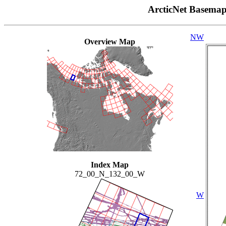
ArcticNet Basema
NW
Overview Map
Index Map
72_00_N_132_00_W
W