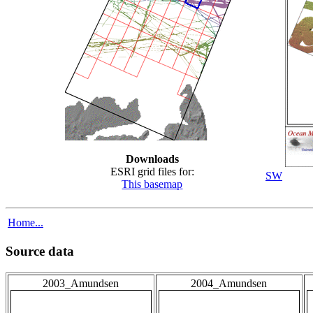
Downloads
ESRI grid files for:
SW
This basemap
Home...
Source data
2003_Amundsen
2004_Amundsen