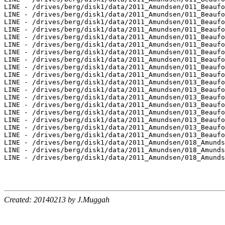
Created: 20140213 by J.Muggah