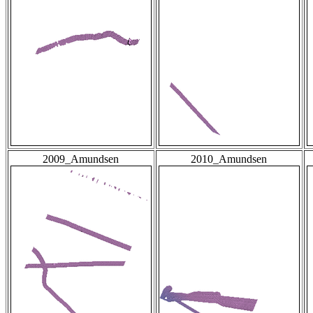
2009_Amundsen
2010_Amundsen