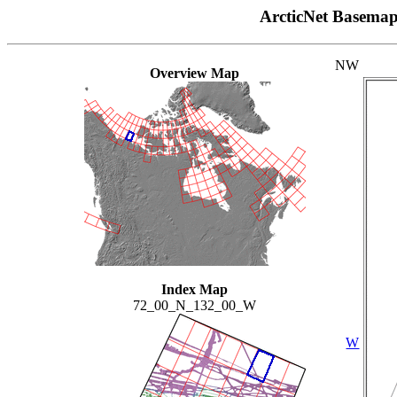
ArcticNet Basema
NW
Overview Map
Index Map
72_00_N_132_00_W
W