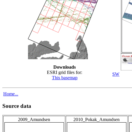
Downloads
ESRI grid files for:
SW
This basemap
Home...
Source data
2009_Amundsen
2010_Pokak_Amundsen