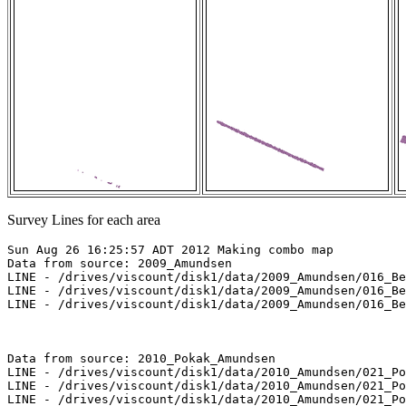
Survey Lines for each area
Sun Aug 26 16:25:57 ADT 2012 Making combo map

Data from source: 2009_Amundsen

LINE - /drives/viscount/disk1/data/2009_Amundsen/016_Be
LINE - /drives/viscount/disk1/data/2009_Amundsen/016_Be
LINE - /drives/viscount/disk1/data/2009_Amundsen/016_Be
Data from source: 2010_Pokak_Amundsen

LINE - /drives/viscount/disk1/data/2010_Amundsen/021_Po
LINE - /drives/viscount/disk1/data/2010_Amundsen/021_Po
LINE - /drives/viscount/disk1/data/2010_Amundsen/021_Po