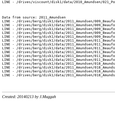
LINE - /drives/viscount/disk1/data/2010_Amundsen/021_Po
Data from source: 2011_Amundsen

LINE - /drives/berg/disk1/data/2011_Amundsen/009_Beaufo
LINE - /drives/berg/disk1/data/2011_Amundsen/009_Beaufo
LINE - /drives/berg/disk1/data/2011_Amundsen/009_Beaufo
LINE - /drives/berg/disk1/data/2011_Amundsen/009_Beaufo
LINE - /drives/berg/disk1/data/2011_Amundsen/009_Beaufo
LINE - /drives/berg/disk1/data/2011_Amundsen/011_Beaufo
LINE - /drives/berg/disk1/data/2011_Amundsen/011_Beaufo
LINE - /drives/berg/disk1/data/2011_Amundsen/011_Beaufo
LINE - /drives/berg/disk1/data/2011_Amundsen/011_Beaufo
LINE - /drives/berg/disk1/data/2011_Amundsen/011_Beaufo
LINE - /drives/berg/disk1/data/2011_Amundsen/011_Beaufo
LINE - /drives/berg/disk1/data/2011_Amundsen/018_Amunds
LINE - /drives/berg/disk1/data/2011_Amundsen/018_Amunds
LINE - /drives/berg/disk1/data/2011_Amundsen/018_Amunds
LINE - /drives/berg/disk1/data/2011_Amundsen/018_Amunds
Created: 20140213 by J.Muggah