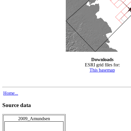
Downloads
ESRI grid files for:
This basemap
Home...
Source data
2009_Amundsen