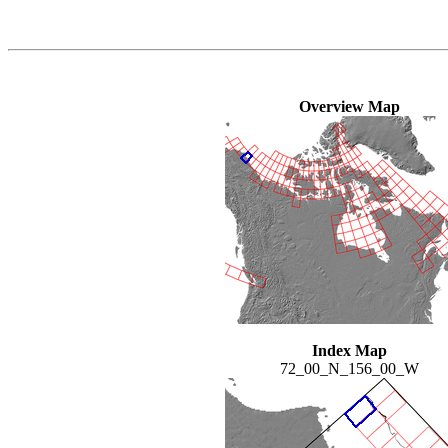
Overview Map
Index Map
72_00_N_156_00_W