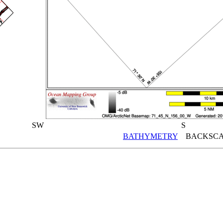
SW
S
BATHYMETRY
BACKSCA