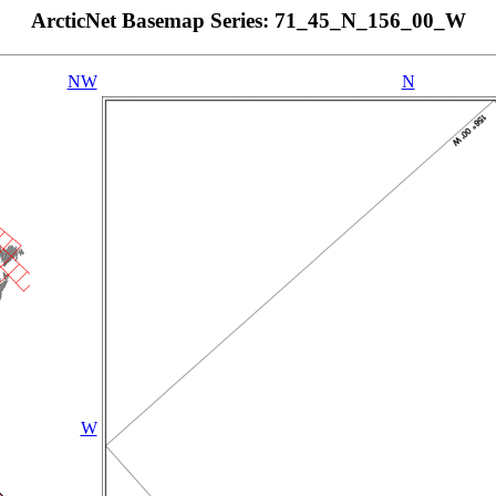
ArcticNet Basemap Series: 71_45_N_156_00_W
NW
N
W