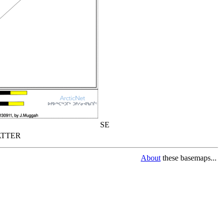
SE
TTER
About
these basemaps...