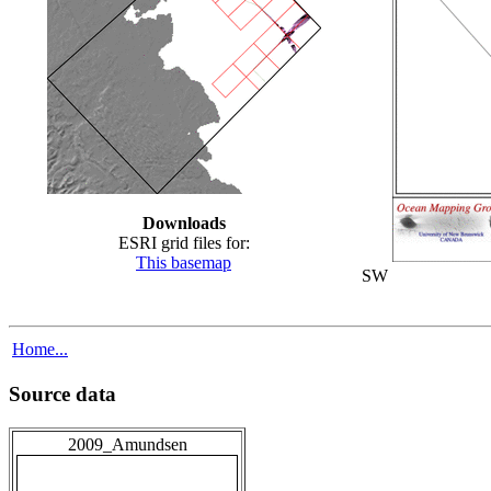
Downloads
ESRI grid files for:
This basemap
SW
Home...
Source data
2009_Amundsen