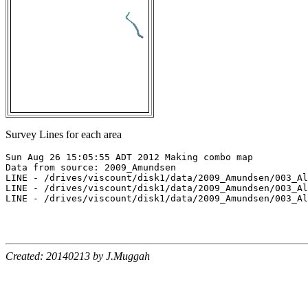
Survey Lines for each area
Sun Aug 26 15:05:55 ADT 2012 Making combo map

Data from source: 2009_Amundsen

LINE - /drives/viscount/disk1/data/2009_Amundsen/003_Al
LINE - /drives/viscount/disk1/data/2009_Amundsen/003_Al
LINE - /drives/viscount/disk1/data/2009_Amundsen/003_Al
Created: 20140213 by J.Muggah