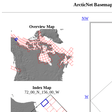
ArcticNet Basema
NW
Overview Map
Index Map
72_00_N_156_00_W
W