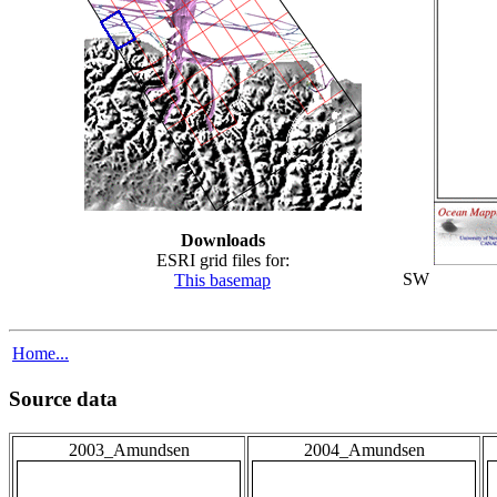
Downloads
ESRI grid files for:
SW
This basemap
Home...
Source data
2003_Amundsen
2004_Amundsen