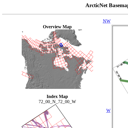
ArcticNet Basema
NW
Overview Map
Index Map
72_00_N_72_00_W
W