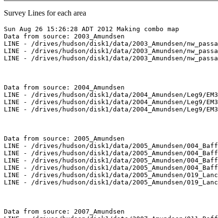
Survey Lines for each area
Sun Aug 26 15:26:28 ADT 2012 Making combo map

Data from source: 2003_Amundsen

LINE - /drives/hudson/disk1/data/2003_Amundsen/nw_passa
LINE - /drives/hudson/disk1/data/2003_Amundsen/nw_passa
LINE - /drives/hudson/disk1/data/2003_Amundsen/nw_passa
Data from source: 2004_Amundsen

LINE - /drives/hudson/disk1/data/2004_Amundsen/Leg9/EM3
LINE - /drives/hudson/disk1/data/2004_Amundsen/Leg9/EM3
LINE - /drives/hudson/disk1/data/2004_Amundsen/Leg9/EM3
Data from source: 2005_Amundsen

LINE - /drives/hudson/disk1/data/2005_Amundsen/004_Baff
LINE - /drives/hudson/disk1/data/2005_Amundsen/004_Baff
LINE - /drives/hudson/disk1/data/2005_Amundsen/004_Baff
LINE - /drives/hudson/disk1/data/2005_Amundsen/004_Baff
LINE - /drives/hudson/disk1/data/2005_Amundsen/019_Lanc
LINE - /drives/hudson/disk1/data/2005_Amundsen/019_Lanc
Data from source: 2007_Amundsen
