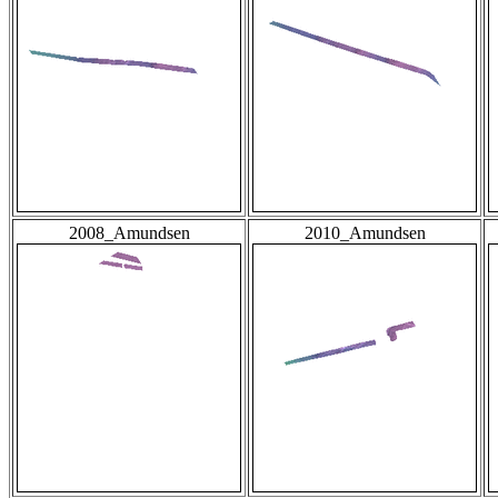
2008_Amundsen
2010_Amundsen