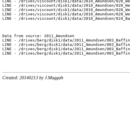
LINE - /drives/viscount/disk1/data/2010_Amundsen/020_We
LINE - /drives/viscount/disk1/data/2010_Amundsen/020_We
LINE - /drives/viscount/disk1/data/2010_Amundsen/020_We
LINE - /drives/viscount/disk1/data/2010_Amundsen/020_We
LINE - /drives/viscount/disk1/data/2010_Amundsen/024_Ba
Data from source: 2011_Amundsen

LINE - /drives/berg/disk1/data/2011_Amundsen/003_Baffin
LINE - /drives/berg/disk1/data/2011_Amundsen/003_Baffin
LINE - /drives/berg/disk1/data/2011_Amundsen/003_Baffin
LINE - /drives/berg/disk1/data/2011_Amundsen/003_Baffin
Created: 20140213 by J.Muggah