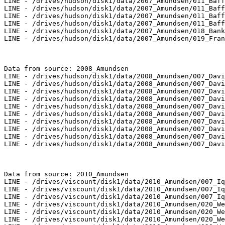
LINE - /drives/hudson/disk1/data/2007_Amundsen/011_Baff
LINE - /drives/hudson/disk1/data/2007_Amundsen/011_Baff
LINE - /drives/hudson/disk1/data/2007_Amundsen/011_Baff
LINE - /drives/hudson/disk1/data/2007_Amundsen/011_Baff
LINE - /drives/hudson/disk1/data/2007_Amundsen/018_Bank
LINE - /drives/hudson/disk1/data/2007_Amundsen/019_Fran
Data from source: 2008_Amundsen

LINE - /drives/hudson/disk1/data/2008_Amundsen/007_Davi
LINE - /drives/hudson/disk1/data/2008_Amundsen/007_Davi
LINE - /drives/hudson/disk1/data/2008_Amundsen/007_Davi
LINE - /drives/hudson/disk1/data/2008_Amundsen/007_Davi
LINE - /drives/hudson/disk1/data/2008_Amundsen/007_Davi
LINE - /drives/hudson/disk1/data/2008_Amundsen/007_Davi
LINE - /drives/hudson/disk1/data/2008_Amundsen/007_Davi
LINE - /drives/hudson/disk1/data/2008_Amundsen/007_Davi
LINE - /drives/hudson/disk1/data/2008_Amundsen/007_Davi
LINE - /drives/hudson/disk1/data/2008_Amundsen/007_Davi
Data from source: 2010_Amundsen

LINE - /drives/viscount/disk1/data/2010_Amundsen/007_Iq
LINE - /drives/viscount/disk1/data/2010_Amundsen/007_Iq
LINE - /drives/viscount/disk1/data/2010_Amundsen/007_Iq
LINE - /drives/viscount/disk1/data/2010_Amundsen/020_We
LINE - /drives/viscount/disk1/data/2010_Amundsen/020_We
LINE - /drives/viscount/disk1/data/2010_Amundsen/020_We