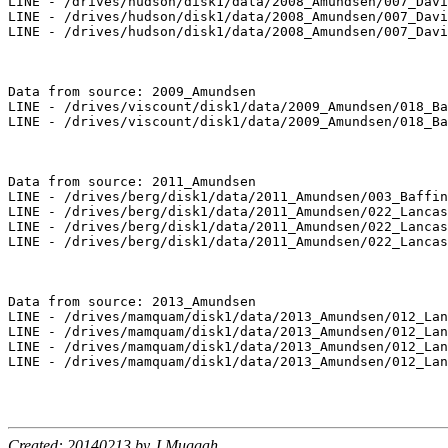
LINE - /drives/hudson/disk1/data/2008_Amundsen/007_Davi
LINE - /drives/hudson/disk1/data/2008_Amundsen/007_Davi
LINE - /drives/hudson/disk1/data/2008_Amundsen/007_Davi
Data from source: 2009_Amundsen

LINE - /drives/viscount/disk1/data/2009_Amundsen/018_Ba
LINE - /drives/viscount/disk1/data/2009_Amundsen/018_Ba
Data from source: 2011_Amundsen

LINE - /drives/berg/disk1/data/2011_Amundsen/003_Baffin
LINE - /drives/berg/disk1/data/2011_Amundsen/022_Lancas
LINE - /drives/berg/disk1/data/2011_Amundsen/022_Lancas
LINE - /drives/berg/disk1/data/2011_Amundsen/022_Lancas
Data from source: 2013_Amundsen

LINE - /drives/mamquam/disk1/data/2013_Amundsen/012_Lan
LINE - /drives/mamquam/disk1/data/2013_Amundsen/012_Lan
LINE - /drives/mamquam/disk1/data/2013_Amundsen/012_Lan
LINE - /drives/mamquam/disk1/data/2013_Amundsen/012_Lan
Created: 20140213 by J.Muggah