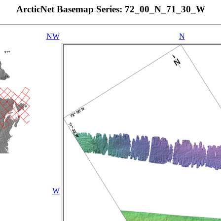
ArcticNet Basemap Series: 72_00_N_71_30_W
NW
N
W