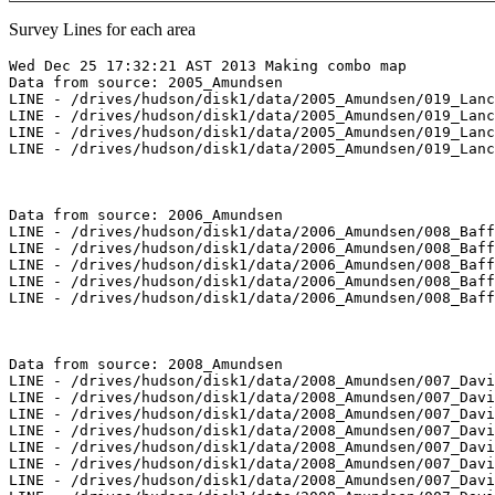
Survey Lines for each area
Wed Dec 25 17:32:21 AST 2013 Making combo map

Data from source: 2005_Amundsen

LINE - /drives/hudson/disk1/data/2005_Amundsen/019_Lanc
LINE - /drives/hudson/disk1/data/2005_Amundsen/019_Lanc
LINE - /drives/hudson/disk1/data/2005_Amundsen/019_Lanc
LINE - /drives/hudson/disk1/data/2005_Amundsen/019_Lanc
Data from source: 2006_Amundsen

LINE - /drives/hudson/disk1/data/2006_Amundsen/008_Baff
LINE - /drives/hudson/disk1/data/2006_Amundsen/008_Baff
LINE - /drives/hudson/disk1/data/2006_Amundsen/008_Baff
LINE - /drives/hudson/disk1/data/2006_Amundsen/008_Baff
LINE - /drives/hudson/disk1/data/2006_Amundsen/008_Baff
Data from source: 2008_Amundsen

LINE - /drives/hudson/disk1/data/2008_Amundsen/007_Davi
LINE - /drives/hudson/disk1/data/2008_Amundsen/007_Davi
LINE - /drives/hudson/disk1/data/2008_Amundsen/007_Davi
LINE - /drives/hudson/disk1/data/2008_Amundsen/007_Davi
LINE - /drives/hudson/disk1/data/2008_Amundsen/007_Davi
LINE - /drives/hudson/disk1/data/2008_Amundsen/007_Davi
LINE - /drives/hudson/disk1/data/2008_Amundsen/007_Davi