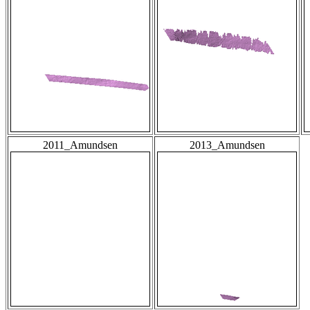
2011_Amundsen
2013_Amundsen