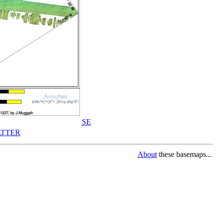
SE
TTER
About
these basemaps...