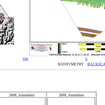
SW
S
BATHYMETRY
BACKSCA
2008_Amundsen
2009_Amundsen