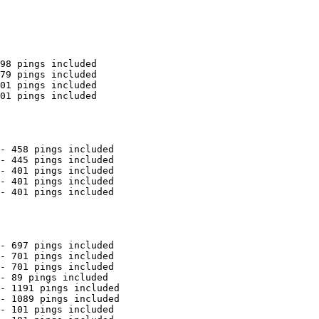
98 pings included

79 pings included

01 pings included

01 pings included

- 458 pings included

- 445 pings included

- 401 pings included

- 401 pings included

- 401 pings included

- 697 pings included

- 701 pings included

- 701 pings included

- 89 pings included

- 1191 pings included

- 1089 pings included

- 101 pings included
