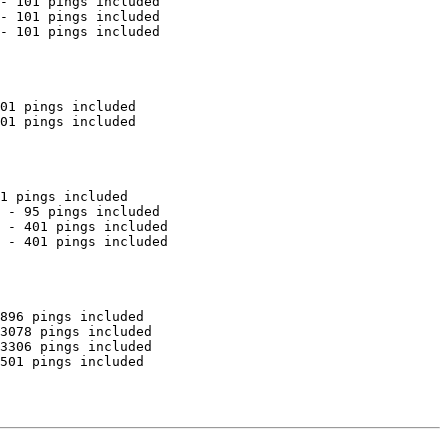
- 101 pings included

- 101 pings included

- 101 pings included

01 pings included

01 pings included

1 pings included

 - 95 pings included

 - 401 pings included

 - 401 pings included

896 pings included

3078 pings included

3306 pings included

501 pings included
