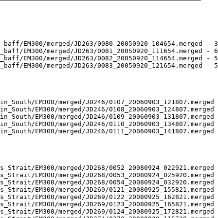
_baff/EM300/merged/JD263/0080_20050920_104654.merged - 3
_baff/EM300/merged/JD263/0081_20050920_111654.merged - 6
_baff/EM300/merged/JD263/0082_20050920_114654.merged - 5
_baff/EM300/merged/JD263/0083_20050920_121654.merged - 5
in_South/EM300/merged/JD246/0107_20060903_121807.merged 
in_South/EM300/merged/JD246/0108_20060903_124807.merged 
in_South/EM300/merged/JD246/0109_20060903_131807.merged 
in_South/EM300/merged/JD246/0110_20060903_134807.merged 
in_South/EM300/merged/JD246/0111_20060903_141807.merged 
s_Strait/EM300/merged/JD268/0052_20080924_022921.merged 
s_Strait/EM300/merged/JD268/0053_20080924_025920.merged 
s_Strait/EM300/merged/JD268/0054_20080924_032920.merged 
s_Strait/EM300/merged/JD269/0121_20080925_155821.merged 
s_Strait/EM300/merged/JD269/0122_20080925_162821.merged 
s_Strait/EM300/merged/JD269/0123_20080925_165821.merged 
s_Strait/EM300/merged/JD269/0124_20080925_172821.merged 