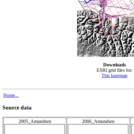
Downloads
ESRI grid files for:
This basemap
Home...
Source data
2005_Amundsen
2006_Amundsen