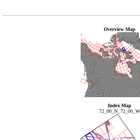
Overview Map
Index Map
72_00_N_72_00_W