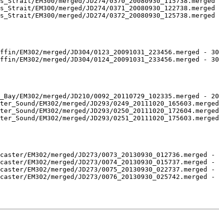
s_Strait/EM300/merged/JD274/0370_20080930_115738.merged 
s_Strait/EM300/merged/JD274/0371_20080930_122738.merged 
s_Strait/EM300/merged/JD274/0372_20080930_125738.merged 
ffin/EM302/merged/JD304/0123_20091031_223456.merged - 30
ffin/EM302/merged/JD304/0124_20091031_233456.merged - 30
_Bay/EM302/merged/JD210/0092_20110729_102335.merged - 20
ter_Sound/EM302/merged/JD293/0249_20111020_165603.merged
ter_Sound/EM302/merged/JD293/0250_20111020_172604.merged
ter_Sound/EM302/merged/JD293/0251_20111020_175603.merged
caster/EM302/merged/JD273/0073_20130930_012736.merged - 
caster/EM302/merged/JD273/0074_20130930_015737.merged - 
caster/EM302/merged/JD273/0075_20130930_022737.merged - 
caster/EM302/merged/JD273/0076_20130930_025742.merged - 