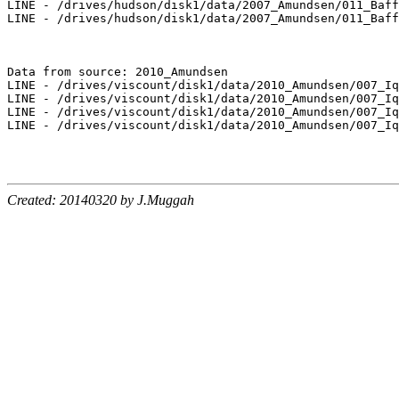
LINE - /drives/hudson/disk1/data/2007_Amundsen/011_Baff
LINE - /drives/hudson/disk1/data/2007_Amundsen/011_Baff
Data from source: 2010_Amundsen

LINE - /drives/viscount/disk1/data/2010_Amundsen/007_Iq
LINE - /drives/viscount/disk1/data/2010_Amundsen/007_Iq
LINE - /drives/viscount/disk1/data/2010_Amundsen/007_Iq
LINE - /drives/viscount/disk1/data/2010_Amundsen/007_Iq
Created: 20140320 by J.Muggah