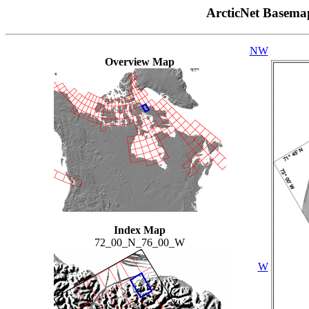
ArcticNet Basema
NW
Overview Map
Index Map
72_00_N_76_00_W
W