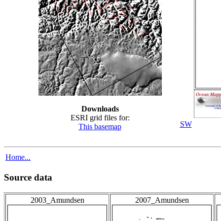
Downloads
ESRI grid files for:
SW
This basemap
Home...
Source data
2003_Amundsen
2007_Amundsen