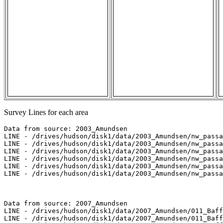
Survey Lines for each area
Data from source: 2003_Amundsen

LINE - /drives/hudson/disk1/data/2003_Amundsen/nw_passa
LINE - /drives/hudson/disk1/data/2003_Amundsen/nw_passa
LINE - /drives/hudson/disk1/data/2003_Amundsen/nw_passa
LINE - /drives/hudson/disk1/data/2003_Amundsen/nw_passa
LINE - /drives/hudson/disk1/data/2003_Amundsen/nw_passa
LINE - /drives/hudson/disk1/data/2003_Amundsen/nw_passa
Data from source: 2007_Amundsen

LINE - /drives/hudson/disk1/data/2007_Amundsen/011_Baff
LINE - /drives/hudson/disk1/data/2007_Amundsen/011_Baff