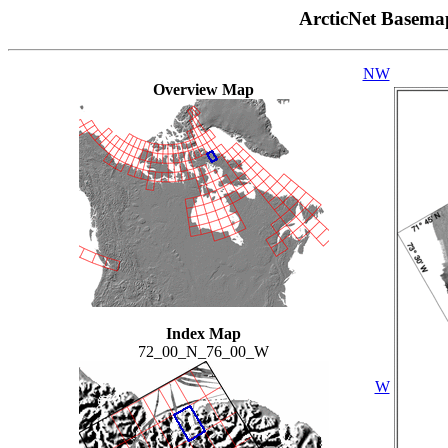
ArcticNet Basema
NW
Overview Map
Index Map
72_00_N_76_00_W
W