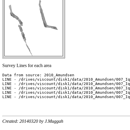
Survey Lines for each area
Data from source: 2010_Amundsen

LINE - /drives/viscount/disk1/data/2010_Amundsen/007_Iq
LINE - /drives/viscount/disk1/data/2010_Amundsen/007_Iq
LINE - /drives/viscount/disk1/data/2010_Amundsen/007_Iq
LINE - /drives/viscount/disk1/data/2010_Amundsen/007_Iq
LINE - /drives/viscount/disk1/data/2010_Amundsen/007_Iq
Created: 20140320 by J.Muggah