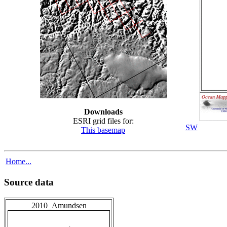
Downloads
ESRI grid files for:
SW
This basemap
Home...
Source data
2010_Amundsen