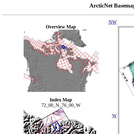
ArcticNet Basema
NW
Overview Map
Index Map
72_00_N_76_00_W
W