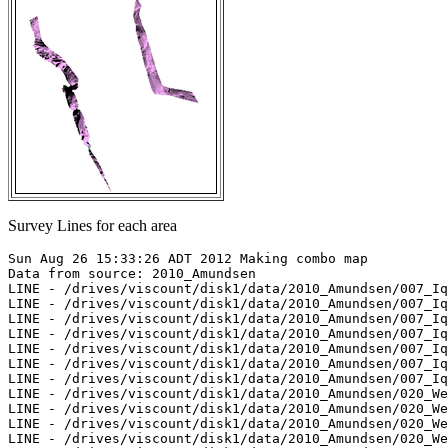
Survey Lines for each area
Sun Aug 26 15:33:26 ADT 2012 Making combo map

Data from source: 2010_Amundsen

LINE - /drives/viscount/disk1/data/2010_Amundsen/007_Iq
LINE - /drives/viscount/disk1/data/2010_Amundsen/007_Iq
LINE - /drives/viscount/disk1/data/2010_Amundsen/007_Iq
LINE - /drives/viscount/disk1/data/2010_Amundsen/007_Iq
LINE - /drives/viscount/disk1/data/2010_Amundsen/007_Iq
LINE - /drives/viscount/disk1/data/2010_Amundsen/007_Iq
LINE - /drives/viscount/disk1/data/2010_Amundsen/007_Iq
LINE - /drives/viscount/disk1/data/2010_Amundsen/020_We
LINE - /drives/viscount/disk1/data/2010_Amundsen/020_We
LINE - /drives/viscount/disk1/data/2010_Amundsen/020_We
LINE - /drives/viscount/disk1/data/2010_Amundsen/020_We