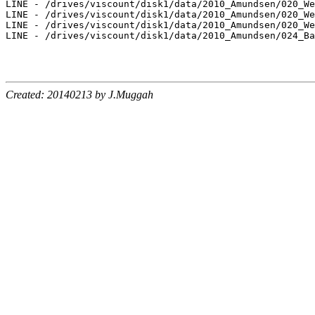
LINE - /drives/viscount/disk1/data/2010_Amundsen/020_We
LINE - /drives/viscount/disk1/data/2010_Amundsen/020_We
LINE - /drives/viscount/disk1/data/2010_Amundsen/020_We
LINE - /drives/viscount/disk1/data/2010_Amundsen/024_Ba
Created: 20140213 by J.Muggah