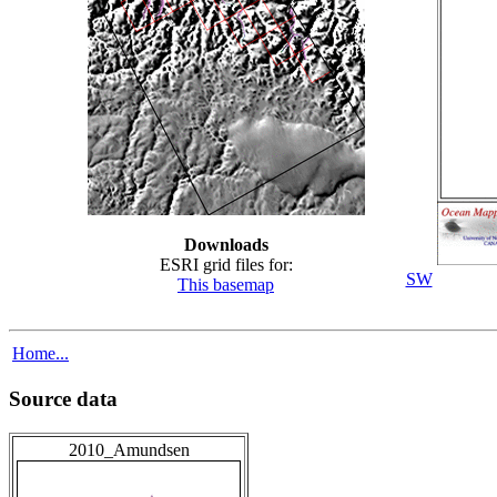
Downloads
ESRI grid files for:
SW
This basemap
Home...
Source data
2010_Amundsen