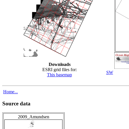
Downloads
ESRI grid files for:
SW
This basemap
Home...
Source data
2009_Amundsen