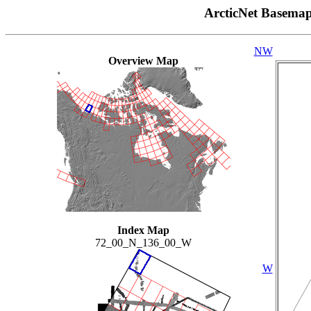
ArcticNet Basema
NW
Overview Map
Index Map
72_00_N_136_00_W
W