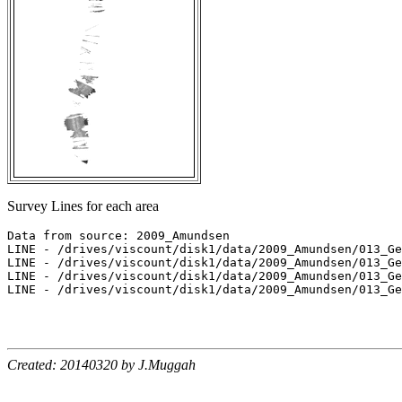
Survey Lines for each area
Data from source: 2009_Amundsen

LINE - /drives/viscount/disk1/data/2009_Amundsen/013_Ge
LINE - /drives/viscount/disk1/data/2009_Amundsen/013_Ge
LINE - /drives/viscount/disk1/data/2009_Amundsen/013_Ge
LINE - /drives/viscount/disk1/data/2009_Amundsen/013_Ge
Created: 20140320 by J.Muggah