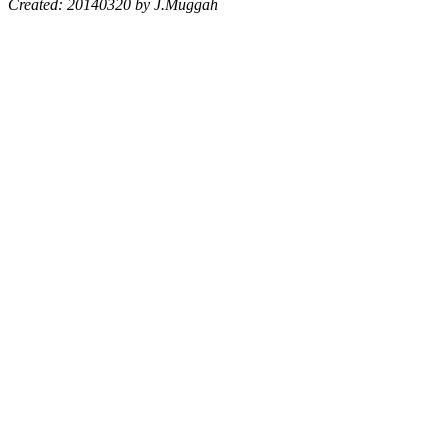
Created: 20140320 by J.Muggah