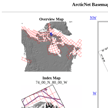
ArcticNet Basema
NW
Overview Map
Index Map
74_00_N_80_00_W
W