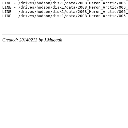
Created: 20140213 by J.Muggah