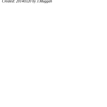
Created: 20140320 by J.Muggah