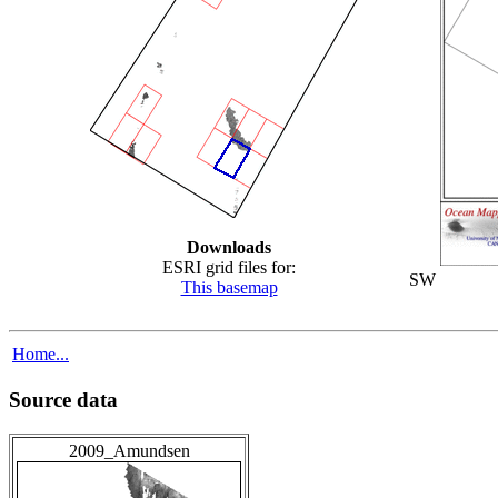
Downloads
ESRI grid files for:
SW
This basemap
Home...
Source data
2009_Amundsen