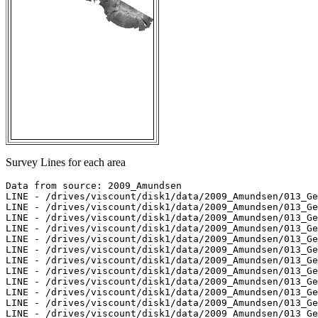
Survey Lines for each area
Data from source: 2009_Amundsen

LINE - /drives/viscount/disk1/data/2009_Amundsen/013_Ge
LINE - /drives/viscount/disk1/data/2009_Amundsen/013_Ge
LINE - /drives/viscount/disk1/data/2009_Amundsen/013_Ge
LINE - /drives/viscount/disk1/data/2009_Amundsen/013_Ge
LINE - /drives/viscount/disk1/data/2009_Amundsen/013_Ge
LINE - /drives/viscount/disk1/data/2009_Amundsen/013_Ge
LINE - /drives/viscount/disk1/data/2009_Amundsen/013_Ge
LINE - /drives/viscount/disk1/data/2009_Amundsen/013_Ge
LINE - /drives/viscount/disk1/data/2009_Amundsen/013_Ge
LINE - /drives/viscount/disk1/data/2009_Amundsen/013_Ge
LINE - /drives/viscount/disk1/data/2009_Amundsen/013_Ge
LINE - /drives/viscount/disk1/data/2009_Amundsen/013_Ge