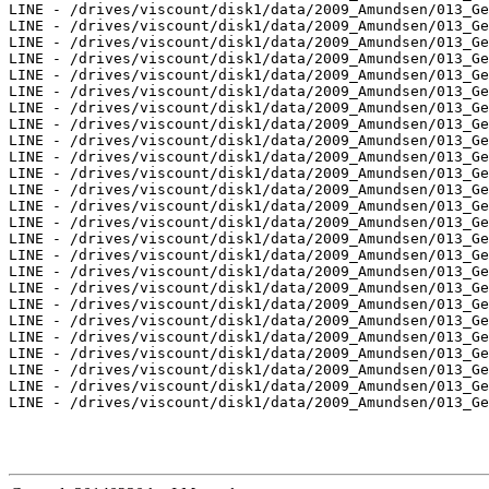
LINE - /drives/viscount/disk1/data/2009_Amundsen/013_Ge
LINE - /drives/viscount/disk1/data/2009_Amundsen/013_Ge
LINE - /drives/viscount/disk1/data/2009_Amundsen/013_Ge
LINE - /drives/viscount/disk1/data/2009_Amundsen/013_Ge
LINE - /drives/viscount/disk1/data/2009_Amundsen/013_Ge
LINE - /drives/viscount/disk1/data/2009_Amundsen/013_Ge
LINE - /drives/viscount/disk1/data/2009_Amundsen/013_Ge
LINE - /drives/viscount/disk1/data/2009_Amundsen/013_Ge
LINE - /drives/viscount/disk1/data/2009_Amundsen/013_Ge
LINE - /drives/viscount/disk1/data/2009_Amundsen/013_Ge
LINE - /drives/viscount/disk1/data/2009_Amundsen/013_Ge
LINE - /drives/viscount/disk1/data/2009_Amundsen/013_Ge
LINE - /drives/viscount/disk1/data/2009_Amundsen/013_Ge
LINE - /drives/viscount/disk1/data/2009_Amundsen/013_Ge
LINE - /drives/viscount/disk1/data/2009_Amundsen/013_Ge
LINE - /drives/viscount/disk1/data/2009_Amundsen/013_Ge
LINE - /drives/viscount/disk1/data/2009_Amundsen/013_Ge
LINE - /drives/viscount/disk1/data/2009_Amundsen/013_Ge
LINE - /drives/viscount/disk1/data/2009_Amundsen/013_Ge
LINE - /drives/viscount/disk1/data/2009_Amundsen/013_Ge
LINE - /drives/viscount/disk1/data/2009_Amundsen/013_Ge
LINE - /drives/viscount/disk1/data/2009_Amundsen/013_Ge
LINE - /drives/viscount/disk1/data/2009_Amundsen/013_Ge
LINE - /drives/viscount/disk1/data/2009_Amundsen/013_Ge
LINE - /drives/viscount/disk1/data/2009_Amundsen/013_Ge