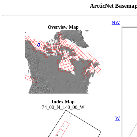
ArcticNet Basema
NW
Overview Map
Index Map
74_00_N_140_00_W
W