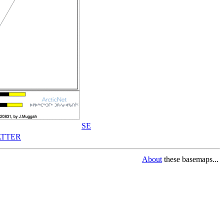
SE
TTER
About
these basemaps...