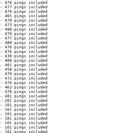
- 478 pings included

- 477 pings included

- 479 pings included

- 465 pings included

- 479 pings included

- 473 pings included

- 480 pings included

- 470 pings included

- 477 pings included

- 480 pings included

- 476 pings included

- 476 pings included

- 430 pings included

- 480 pings included

- 481 pings included

- 458 pings included

- 479 pings included

- 472 pings included

- 476 pings included

- 462 pings included

- 478 pings included

- 481 pings included

- 201 pings included

- 101 pings included

- 101 pings included

- 101 pings included

- 101 pings included

- 101 pings included

- 101 pings included

- 101 pings included
