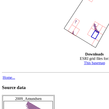
Downloads
ESRI grid files for:
This basemap
Home...
Source data
2009_Amundsen