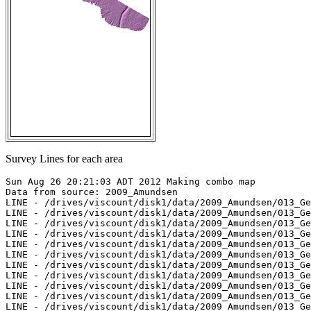
Survey Lines for each area
Sun Aug 26 20:21:03 ADT 2012 Making combo map

Data from source: 2009_Amundsen

LINE - /drives/viscount/disk1/data/2009_Amundsen/013_Ge
LINE - /drives/viscount/disk1/data/2009_Amundsen/013_Ge
LINE - /drives/viscount/disk1/data/2009_Amundsen/013_Ge
LINE - /drives/viscount/disk1/data/2009_Amundsen/013_Ge
LINE - /drives/viscount/disk1/data/2009_Amundsen/013_Ge
LINE - /drives/viscount/disk1/data/2009_Amundsen/013_Ge
LINE - /drives/viscount/disk1/data/2009_Amundsen/013_Ge
LINE - /drives/viscount/disk1/data/2009_Amundsen/013_Ge
LINE - /drives/viscount/disk1/data/2009_Amundsen/013_Ge
LINE - /drives/viscount/disk1/data/2009_Amundsen/013_Ge
LINE - /drives/viscount/disk1/data/2009_Amundsen/013_Ge