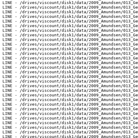
LINE - /drives/viscount/disk1/data/2009_Amundsen/013_Ge
LINE - /drives/viscount/disk1/data/2009_Amundsen/013_Ge
LINE - /drives/viscount/disk1/data/2009_Amundsen/013_Ge
LINE - /drives/viscount/disk1/data/2009_Amundsen/013_Ge
LINE - /drives/viscount/disk1/data/2009_Amundsen/013_Ge
LINE - /drives/viscount/disk1/data/2009_Amundsen/013_Ge
LINE - /drives/viscount/disk1/data/2009_Amundsen/013_Ge
LINE - /drives/viscount/disk1/data/2009_Amundsen/013_Ge
LINE - /drives/viscount/disk1/data/2009_Amundsen/013_Ge
LINE - /drives/viscount/disk1/data/2009_Amundsen/013_Ge
LINE - /drives/viscount/disk1/data/2009_Amundsen/013_Ge
LINE - /drives/viscount/disk1/data/2009_Amundsen/013_Ge
LINE - /drives/viscount/disk1/data/2009_Amundsen/013_Ge
LINE - /drives/viscount/disk1/data/2009_Amundsen/013_Ge
LINE - /drives/viscount/disk1/data/2009_Amundsen/013_Ge
LINE - /drives/viscount/disk1/data/2009_Amundsen/013_Ge
LINE - /drives/viscount/disk1/data/2009_Amundsen/013_Ge
LINE - /drives/viscount/disk1/data/2009_Amundsen/013_Ge
LINE - /drives/viscount/disk1/data/2009_Amundsen/013_Ge
LINE - /drives/viscount/disk1/data/2009_Amundsen/013_Ge
LINE - /drives/viscount/disk1/data/2009_Amundsen/013_Ge
LINE - /drives/viscount/disk1/data/2009_Amundsen/013_Ge
LINE - /drives/viscount/disk1/data/2009_Amundsen/013_Ge
LINE - /drives/viscount/disk1/data/2009_Amundsen/013_Ge
LINE - /drives/viscount/disk1/data/2009_Amundsen/013_Ge
LINE - /drives/viscount/disk1/data/2009_Amundsen/013_Ge
LINE - /drives/viscount/disk1/data/2009_Amundsen/013_Ge
LINE - /drives/viscount/disk1/data/2009_Amundsen/013_Ge
LINE - /drives/viscount/disk1/data/2009_Amundsen/013_Ge
LINE - /drives/viscount/disk1/data/2009_Amundsen/013_Ge