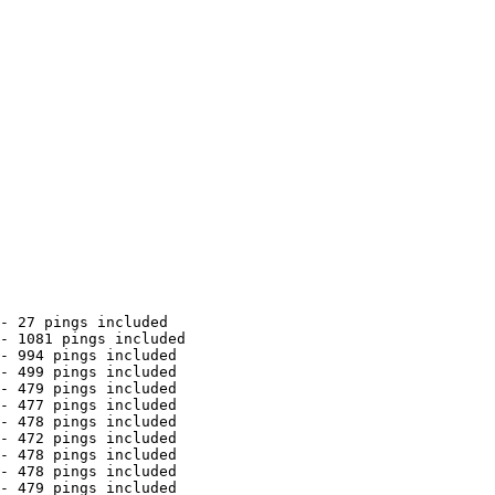
- 27 pings included

- 1081 pings included

- 994 pings included

- 499 pings included

- 479 pings included

- 477 pings included

- 478 pings included

- 472 pings included

- 478 pings included

- 478 pings included

- 479 pings included
