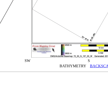
SW
S
BATHYMETRY
BACKSCA