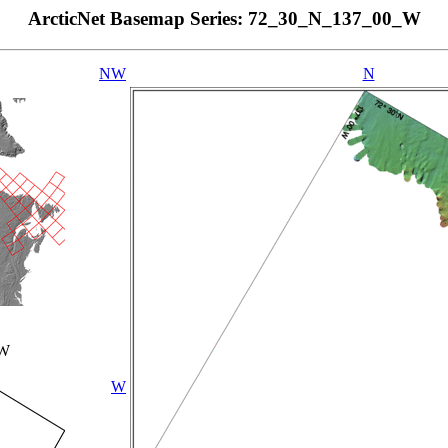
ArcticNet Basemap Series: 72_30_N_137_00_W
NW
N
_W
W