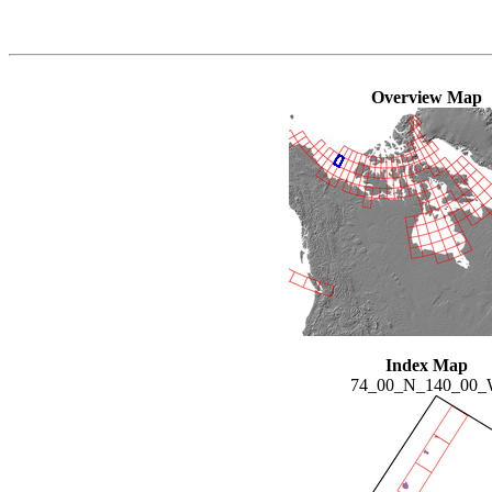
Overview Map
Index Map
74_00_N_140_00