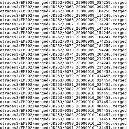
otraces3/EM302/merged/JD252/0062_20090909_084250.merged 
otraces3/EM302/merged/JD252/0063_20090909_094252.merged 
otraces3/EM302/merged/JD252/0064_20090909_104250.merged 
otraces3/EM302/merged/JD252/0065_20090909_114249.merged 
otraces3/EM302/merged/JD252/0066_20090909_124252.merged 
otraces3/EM302/merged/JD252/0067_20090909_134245.merged 
otraces3/EM302/merged/JD252/0068_20090909_144247.merged 
otraces3/EM302/merged/JD252/0069_20090909_154246.merged 
otraces3/EM302/merged/JD252/0070_20090909_164247.merged 
otraces3/EM302/merged/JD252/0071_20090909_174252.merged 
otraces3/EM302/merged/JD252/0072_20090909_184250.merged 
otraces3/EM302/merged/JD252/0073_20090909_194248.merged 
otraces3/EM302/merged/JD252/0074_20090909_204246.merged 
otraces3/EM302/merged/JD252/0075_20090909_214245.merged 
otraces3/EM302/merged/JD252/0076_20090909_224247.merged 
otraces3/EM302/merged/JD252/0077_20090909_234249.merged 
otraces3/EM302/merged/JD253/0078_20090910_004453.merged 
otraces3/EM302/merged/JD253/0079_20090910_014455.merged 
otraces3/EM302/merged/JD253/0080_20090910_024454.merged 
otraces3/EM302/merged/JD253/0081_20090910_034452.merged 
otraces3/EM302/merged/JD253/0082_20090910_044454.merged 
otraces3/EM302/merged/JD253/0083_20090910_054455.merged 
otraces3/EM302/merged/JD253/0084_20090910_064458.merged 
otraces3/EM302/merged/JD253/0085_20090910_074452.merged 
otraces3/EM302/merged/JD253/0086_20090910_084453.merged 
otraces3/EM302/merged/JD253/0087_20090910_094458.merged 
otraces3/EM302/merged/JD253/0088_20090910_104457.merged 
otraces3/EM302/merged/JD253/0089_20090910_114451.merged 
otraces3/EM302/merged/JD253/0090_20090910_124456.merged 
otraces3/EM302/merged/JD253/0091_20090910_134451.merged 