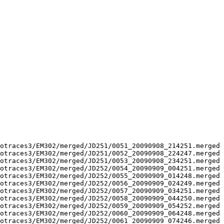
otraces3/EM302/merged/JD251/0051_20090908_214251.merged 
otraces3/EM302/merged/JD251/0052_20090908_224247.merged 
otraces3/EM302/merged/JD251/0053_20090908_234251.merged 
otraces3/EM302/merged/JD252/0054_20090909_004251.merged 
otraces3/EM302/merged/JD252/0055_20090909_014248.merged 
otraces3/EM302/merged/JD252/0056_20090909_024249.merged 
otraces3/EM302/merged/JD252/0057_20090909_034251.merged 
otraces3/EM302/merged/JD252/0058_20090909_044250.merged 
otraces3/EM302/merged/JD252/0059_20090909_054252.merged 
otraces3/EM302/merged/JD252/0060_20090909_064248.merged 
otraces3/EM302/merged/JD252/0061_20090909_074246.merged 