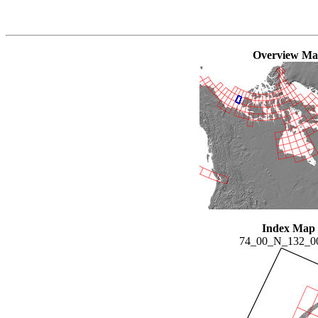
Overview M
Index Map
74_00_N_132_