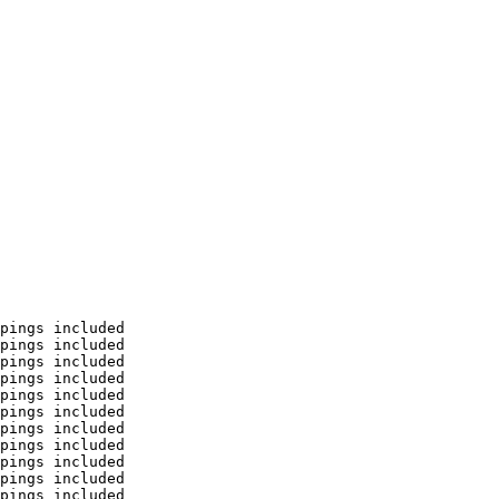
pings included

pings included

pings included

pings included

pings included

pings included

pings included

pings included

pings included

pings included

pings included
