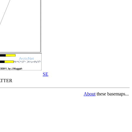
SE
TTER
About
these basemaps...