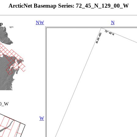
ArcticNet Basemap Series: 72_45_N_129_00_W
NW
N
ap
00_W
W