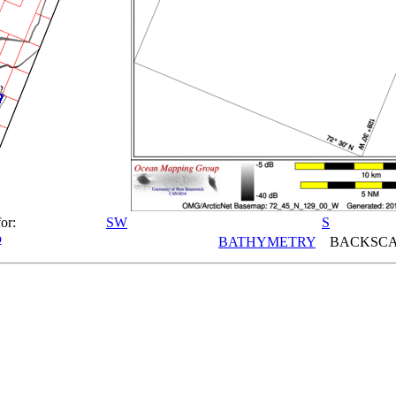
or:
SW
S
p
BATHYMETRY
BACKSCA