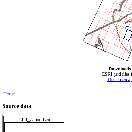
Downloads
ESRI grid files f
This basema
Home...
Source data
2011_Amundsen