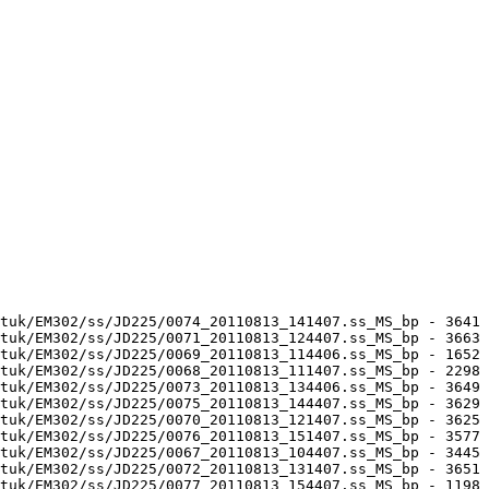
tuk/EM302/ss/JD225/0074_20110813_141407.ss_MS_bp - 3641 
tuk/EM302/ss/JD225/0071_20110813_124407.ss_MS_bp - 3663 
tuk/EM302/ss/JD225/0069_20110813_114406.ss_MS_bp - 1652 
tuk/EM302/ss/JD225/0068_20110813_111407.ss_MS_bp - 2298 
tuk/EM302/ss/JD225/0073_20110813_134406.ss_MS_bp - 3649 
tuk/EM302/ss/JD225/0075_20110813_144407.ss_MS_bp - 3629 
tuk/EM302/ss/JD225/0070_20110813_121407.ss_MS_bp - 3625 
tuk/EM302/ss/JD225/0076_20110813_151407.ss_MS_bp - 3577 
tuk/EM302/ss/JD225/0067_20110813_104407.ss_MS_bp - 3445 
tuk/EM302/ss/JD225/0072_20110813_131407.ss_MS_bp - 3651 
tuk/EM302/ss/JD225/0077_20110813_154407.ss_MS_bp - 1198 