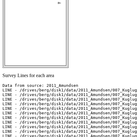
Survey Lines for each area
Data from source: 2011_Amundsen

LINE - /drives/berg/disk1/data/2011_Amundsen/007_Kuglug
LINE - /drives/berg/disk1/data/2011_Amundsen/007_Kuglug
LINE - /drives/berg/disk1/data/2011_Amundsen/007_Kuglug
LINE - /drives/berg/disk1/data/2011_Amundsen/007_Kuglug
LINE - /drives/berg/disk1/data/2011_Amundsen/007_Kuglug
LINE - /drives/berg/disk1/data/2011_Amundsen/007_Kuglug
LINE - /drives/berg/disk1/data/2011_Amundsen/007_Kuglug
LINE - /drives/berg/disk1/data/2011_Amundsen/007_Kuglug
LINE - /drives/berg/disk1/data/2011_Amundsen/007_Kuglug
LINE - /drives/berg/disk1/data/2011_Amundsen/007_Kuglug
LINE - /drives/berg/disk1/data/2011_Amundsen/007_Kuglug