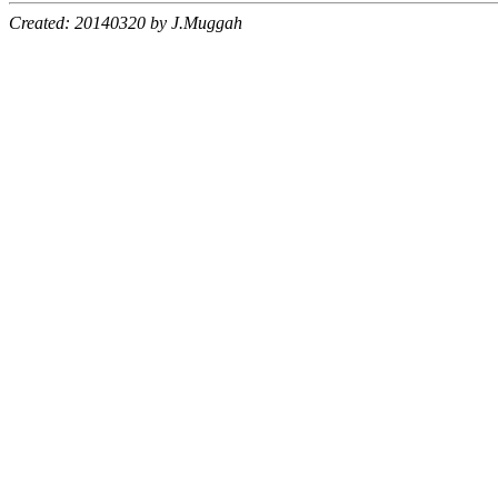
Created: 20140320 by J.Muggah