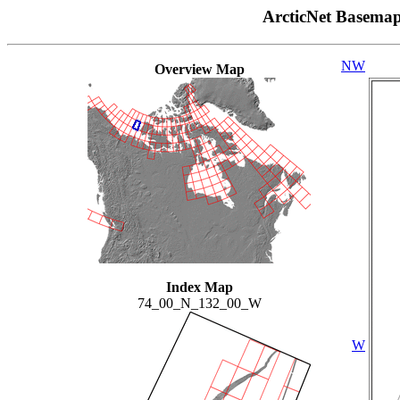
ArcticNet Basema
NW
Overview Map
Index Map
74_00_N_132_00_W
W