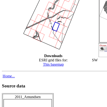
Downloads
ESRI grid files for:
SW
This basemap
Home...
Source data
2011_Amundsen