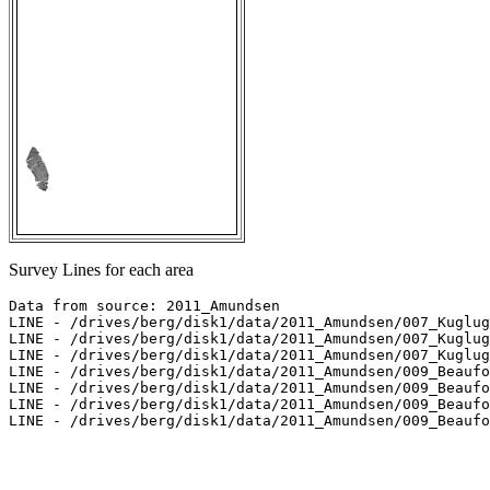
Survey Lines for each area
Data from source: 2011_Amundsen

LINE - /drives/berg/disk1/data/2011_Amundsen/007_Kuglug
LINE - /drives/berg/disk1/data/2011_Amundsen/007_Kuglug
LINE - /drives/berg/disk1/data/2011_Amundsen/007_Kuglug
LINE - /drives/berg/disk1/data/2011_Amundsen/009_Beaufo
LINE - /drives/berg/disk1/data/2011_Amundsen/009_Beaufo
LINE - /drives/berg/disk1/data/2011_Amundsen/009_Beaufo
LINE - /drives/berg/disk1/data/2011_Amundsen/009_Beaufo