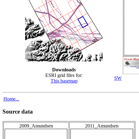
Downloads
ESRI grid files for:
SW
This basemap
Home...
Source data
2009_Amundsen
2011_Amundsen