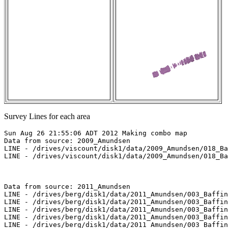
Survey Lines for each area
Sun Aug 26 21:55:06 ADT 2012 Making combo map

Data from source: 2009_Amundsen

LINE - /drives/viscount/disk1/data/2009_Amundsen/018_Ba
LINE - /drives/viscount/disk1/data/2009_Amundsen/018_Ba
Data from source: 2011_Amundsen

LINE - /drives/berg/disk1/data/2011_Amundsen/003_Baffin
LINE - /drives/berg/disk1/data/2011_Amundsen/003_Baffin
LINE - /drives/berg/disk1/data/2011_Amundsen/003_Baffin
LINE - /drives/berg/disk1/data/2011_Amundsen/003_Baffin
LINE - /drives/berg/disk1/data/2011_Amundsen/003_Baffin