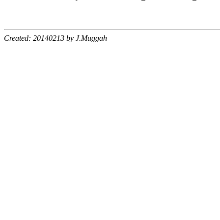
Created: 20140213 by J.Muggah