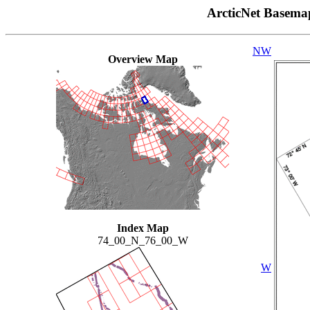
ArcticNet Basema
NW
Overview Map
Index Map
74_00_N_76_00_W
W