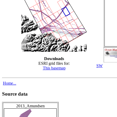
Downloads
ESRI grid files for:
SW
This basemap
Home...
Source data
2013_Amundsen