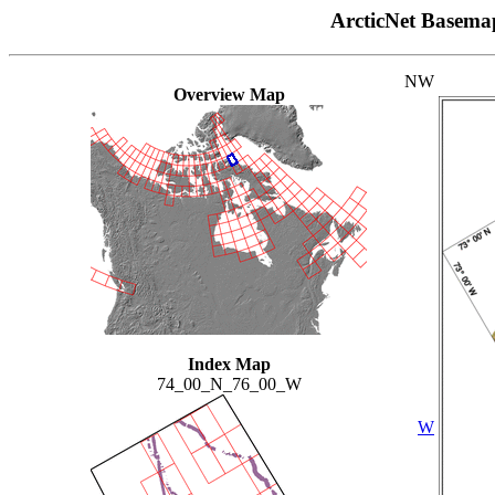
ArcticNet Basema
NW
Overview Map
Index Map
74_00_N_76_00_W
W