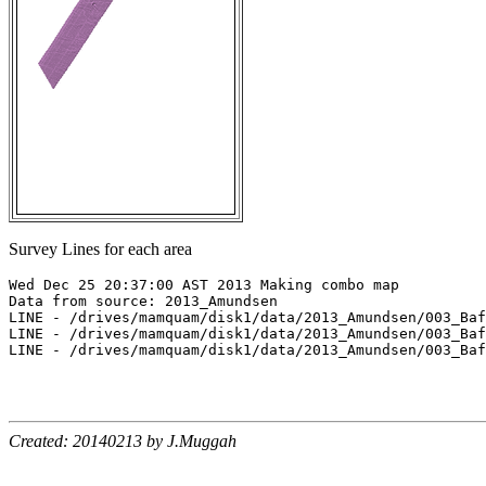
Survey Lines for each area
Wed Dec 25 20:37:00 AST 2013 Making combo map

Data from source: 2013_Amundsen

LINE - /drives/mamquam/disk1/data/2013_Amundsen/003_Baf
LINE - /drives/mamquam/disk1/data/2013_Amundsen/003_Baf
LINE - /drives/mamquam/disk1/data/2013_Amundsen/003_Baf
Created: 20140213 by J.Muggah