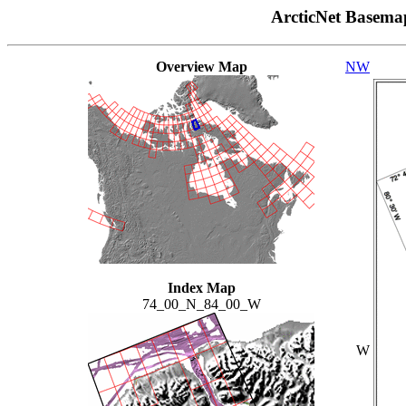
ArcticNet Basema
Overview Map
NW
Index Map
74_00_N_84_00_W
W