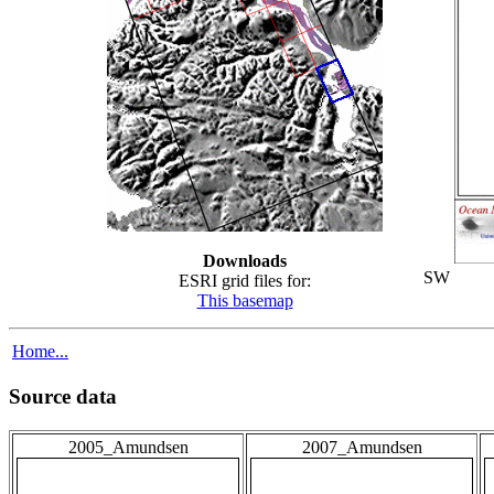
Downloads
SW
ESRI grid files for:
This basemap
Home...
Source data
2005_Amundsen
2007_Amundsen