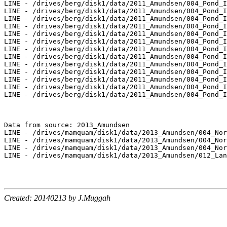
Created: 20140213 by J.Muggah