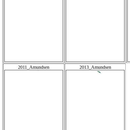
2011_Amundsen
2013_Amundsen