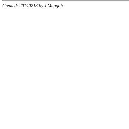
Created: 20140213 by J.Muggah