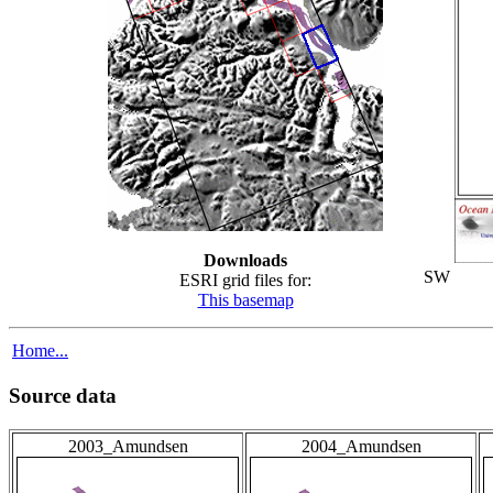
Downloads
SW
ESRI grid files for:
This basemap
Home...
Source data
2003_Amundsen
2004_Amundsen