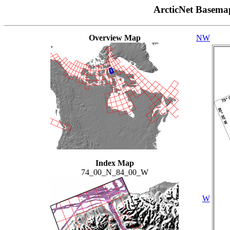
ArcticNet Basema
Overview Map
NW
Index Map
74_00_N_84_00_W
W