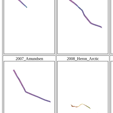
2007_Amundsen
2008_Heron_Arctic