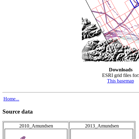
Downloads
ESRI grid files for
This basemap
Home...
Source data
2010_Amundsen
2013_Amundsen