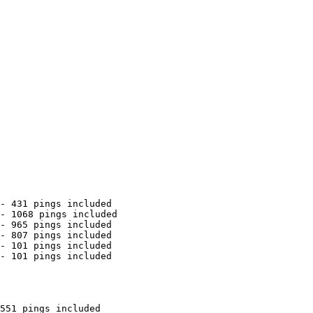
- 431 pings included

- 1068 pings included

- 965 pings included

- 807 pings included

- 101 pings included

- 101 pings included

551 pings included
