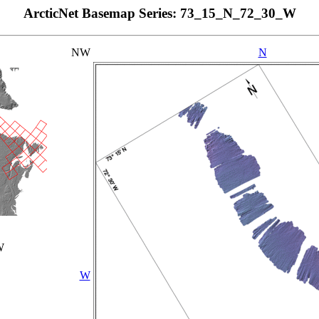
ArcticNet Basemap Series: 73_15_N_72_30_W
NW
N
W
W