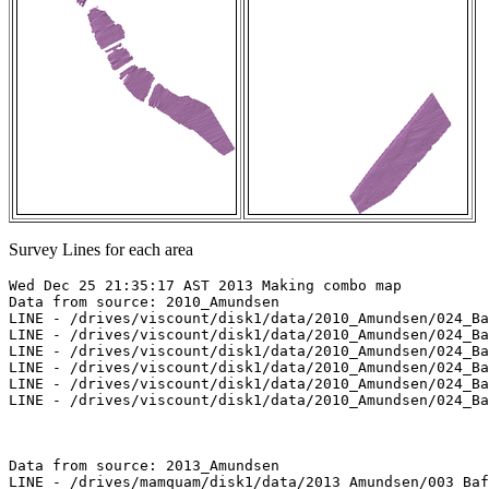
Survey Lines for each area
Wed Dec 25 21:35:17 AST 2013 Making combo map

Data from source: 2010_Amundsen

LINE - /drives/viscount/disk1/data/2010_Amundsen/024_Ba
LINE - /drives/viscount/disk1/data/2010_Amundsen/024_Ba
LINE - /drives/viscount/disk1/data/2010_Amundsen/024_Ba
LINE - /drives/viscount/disk1/data/2010_Amundsen/024_Ba
LINE - /drives/viscount/disk1/data/2010_Amundsen/024_Ba
LINE - /drives/viscount/disk1/data/2010_Amundsen/024_Ba
Data from source: 2013_Amundsen

LINE - /drives/mamquam/disk1/data/2013_Amundsen/003_Baf