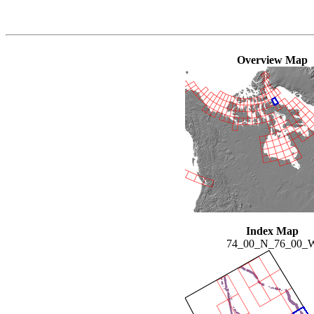
Overview Map
Index Map
74_00_N_76_00_