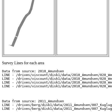
Survey Lines for each area
Data from source: 2010_Amundsen

LINE - /drives/viscount/disk1/data/2010_Amundsen/020_We
LINE - /drives/viscount/disk1/data/2010_Amundsen/020_We
LINE - /drives/viscount/disk1/data/2010_Amundsen/020_We
LINE - /drives/viscount/disk1/data/2010_Amundsen/020_We
Data from source: 2011_Amundsen

LINE - /drives/berg/disk1/data/2011_Amundsen/007_Kuglug
LINE - /drives/berg/disk1/data/2011_Amundsen/007_Kuglug