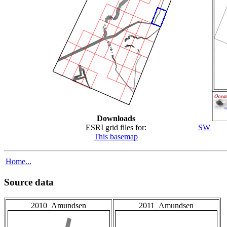
Downloads
ESRI grid files for:
SW
This basemap
Home...
Source data
2010_Amundsen
2011_Amundsen