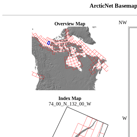
ArcticNet Basema
NW
Overview Map
Index Map
74_00_N_132_00_W
W