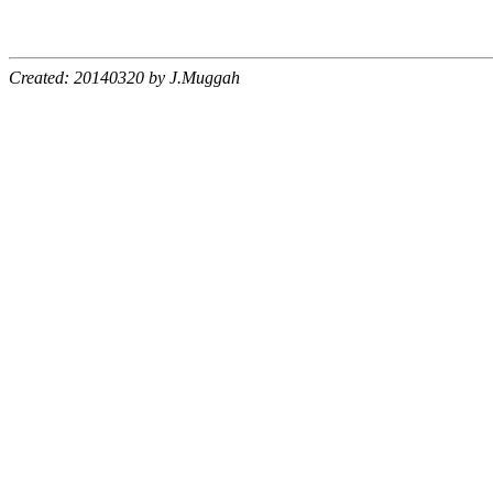
Created: 20140320 by J.Muggah