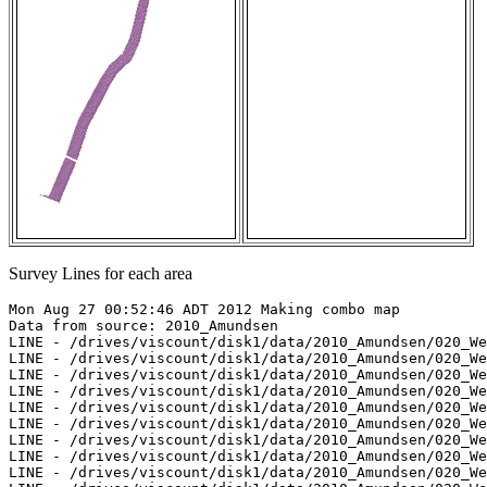
Survey Lines for each area
Mon Aug 27 00:52:46 ADT 2012 Making combo map

Data from source: 2010_Amundsen

LINE - /drives/viscount/disk1/data/2010_Amundsen/020_We
LINE - /drives/viscount/disk1/data/2010_Amundsen/020_We
LINE - /drives/viscount/disk1/data/2010_Amundsen/020_We
LINE - /drives/viscount/disk1/data/2010_Amundsen/020_We
LINE - /drives/viscount/disk1/data/2010_Amundsen/020_We
LINE - /drives/viscount/disk1/data/2010_Amundsen/020_We
LINE - /drives/viscount/disk1/data/2010_Amundsen/020_We
LINE - /drives/viscount/disk1/data/2010_Amundsen/020_We
LINE - /drives/viscount/disk1/data/2010_Amundsen/020_We