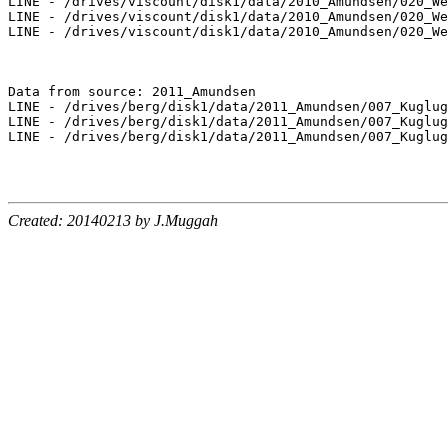
LINE - /drives/viscount/disk1/data/2010_Amundsen/020_We
LINE - /drives/viscount/disk1/data/2010_Amundsen/020_We
LINE - /drives/viscount/disk1/data/2010_Amundsen/020_We
Data from source: 2011_Amundsen

LINE - /drives/berg/disk1/data/2011_Amundsen/007_Kuglug
LINE - /drives/berg/disk1/data/2011_Amundsen/007_Kuglug
LINE - /drives/berg/disk1/data/2011_Amundsen/007_Kuglug
Created: 20140213 by J.Muggah