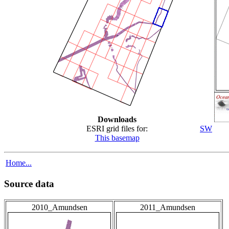
Downloads
ESRI grid files for:
SW
This basemap
Home...
Source data
2010_Amundsen
2011_Amundsen