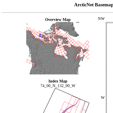
ArcticNet Basema
NW
Overview Map
Index Map
74_00_N_132_00_W
W