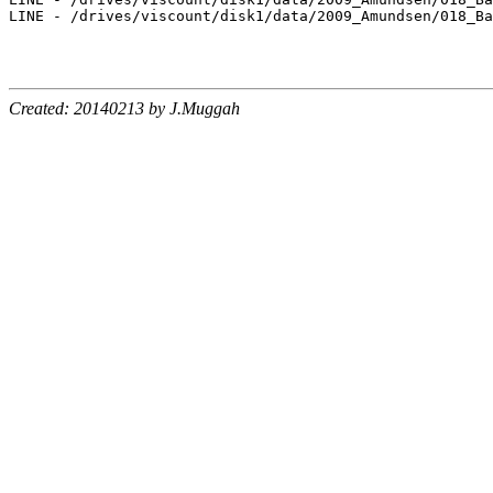
LINE - /drives/viscount/disk1/data/2009_Amundsen/018_Ba
Created: 20140213 by J.Muggah