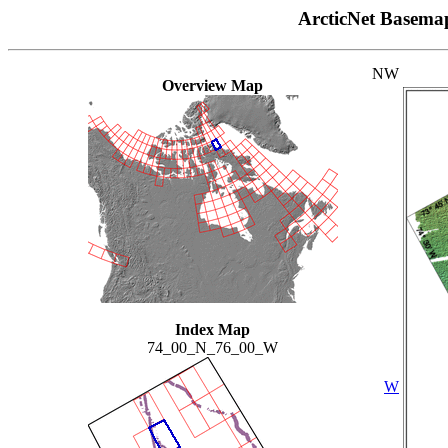
ArcticNet Basema
NW
Overview Map
Index Map
74_00_N_76_00_W
W