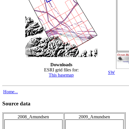
Downloads
ESRI grid files for:
SW
This basemap
Home...
Source data
2008_Amundsen
2009_Amundsen