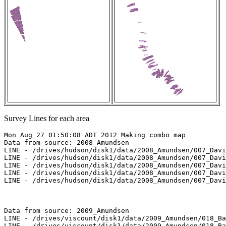
Survey Lines for each area
Mon Aug 27 01:50:08 ADT 2012 Making combo map

Data from source: 2008_Amundsen

LINE - /drives/hudson/disk1/data/2008_Amundsen/007_Davi
LINE - /drives/hudson/disk1/data/2008_Amundsen/007_Davi
LINE - /drives/hudson/disk1/data/2008_Amundsen/007_Davi
LINE - /drives/hudson/disk1/data/2008_Amundsen/007_Davi
LINE - /drives/hudson/disk1/data/2008_Amundsen/007_Davi
Data from source: 2009_Amundsen

LINE - /drives/viscount/disk1/data/2009_Amundsen/018_Ba
LINE - /drives/viscount/disk1/data/2009_Amundsen/018_Ba