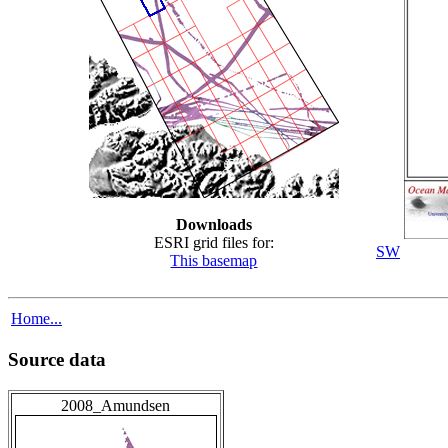
Downloads
ESRI grid files for:
SW
This basemap
Home...
Source data
2008_Amundsen