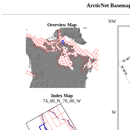
ArcticNet Basema
NW
Overview Map
Index Map
74_00_N_76_00_W
W