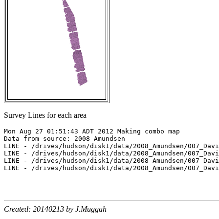
Survey Lines for each area
Mon Aug 27 01:51:43 ADT 2012 Making combo map

Data from source: 2008_Amundsen

LINE - /drives/hudson/disk1/data/2008_Amundsen/007_Davi
LINE - /drives/hudson/disk1/data/2008_Amundsen/007_Davi
LINE - /drives/hudson/disk1/data/2008_Amundsen/007_Davi
LINE - /drives/hudson/disk1/data/2008_Amundsen/007_Davi
Created: 20140213 by J.Muggah