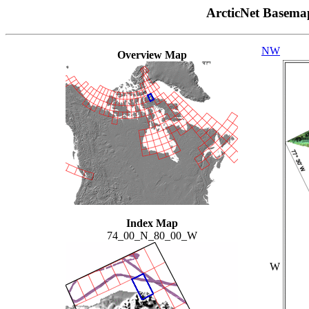
ArcticNet Basema
NW
Overview Map
Index Map
74_00_N_80_00_W
W