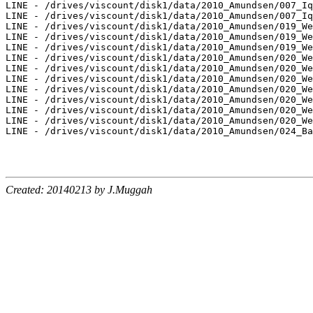
LINE - /drives/viscount/disk1/data/2010_Amundsen/007_Iq
LINE - /drives/viscount/disk1/data/2010_Amundsen/007_Iq
LINE - /drives/viscount/disk1/data/2010_Amundsen/019_We
LINE - /drives/viscount/disk1/data/2010_Amundsen/019_We
LINE - /drives/viscount/disk1/data/2010_Amundsen/019_We
LINE - /drives/viscount/disk1/data/2010_Amundsen/020_We
LINE - /drives/viscount/disk1/data/2010_Amundsen/020_We
LINE - /drives/viscount/disk1/data/2010_Amundsen/020_We
LINE - /drives/viscount/disk1/data/2010_Amundsen/020_We
LINE - /drives/viscount/disk1/data/2010_Amundsen/020_We
LINE - /drives/viscount/disk1/data/2010_Amundsen/020_We
LINE - /drives/viscount/disk1/data/2010_Amundsen/020_We
LINE - /drives/viscount/disk1/data/2010_Amundsen/024_Ba
Created: 20140213 by J.Muggah