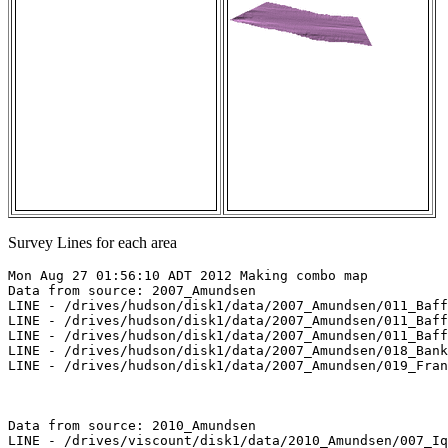
Survey Lines for each area
Mon Aug 27 01:56:10 ADT 2012 Making combo map

Data from source: 2007_Amundsen

LINE - /drives/hudson/disk1/data/2007_Amundsen/011_Baff
LINE - /drives/hudson/disk1/data/2007_Amundsen/011_Baff
LINE - /drives/hudson/disk1/data/2007_Amundsen/011_Baff
LINE - /drives/hudson/disk1/data/2007_Amundsen/018_Bank
LINE - /drives/hudson/disk1/data/2007_Amundsen/019_Fran
Data from source: 2010_Amundsen

LINE - /drives/viscount/disk1/data/2010_Amundsen/007_Iq