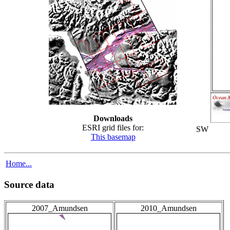
Downloads
ESRI grid files for:
SW
This basemap
Home...
Source data
2007_Amundsen
2010_Amundsen