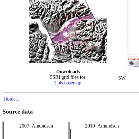
Downloads
ESRI grid files for:
SW
This basemap
Home...
Source data
2007_Amundsen
2010_Amundsen