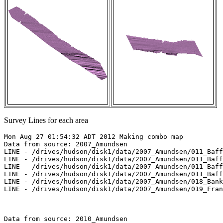
Survey Lines for each area
Mon Aug 27 01:54:32 ADT 2012 Making combo map

Data from source: 2007_Amundsen

LINE - /drives/hudson/disk1/data/2007_Amundsen/011_Baff
LINE - /drives/hudson/disk1/data/2007_Amundsen/011_Baff
LINE - /drives/hudson/disk1/data/2007_Amundsen/011_Baff
LINE - /drives/hudson/disk1/data/2007_Amundsen/011_Baff
LINE - /drives/hudson/disk1/data/2007_Amundsen/018_Bank
LINE - /drives/hudson/disk1/data/2007_Amundsen/019_Fran
Data from source: 2010_Amundsen
