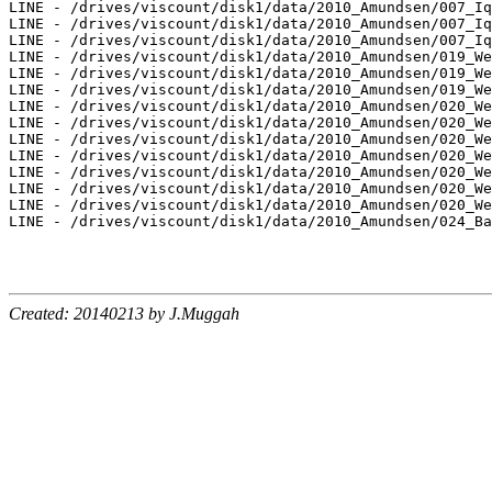
LINE - /drives/viscount/disk1/data/2010_Amundsen/007_Iq
LINE - /drives/viscount/disk1/data/2010_Amundsen/007_Iq
LINE - /drives/viscount/disk1/data/2010_Amundsen/007_Iq
LINE - /drives/viscount/disk1/data/2010_Amundsen/019_We
LINE - /drives/viscount/disk1/data/2010_Amundsen/019_We
LINE - /drives/viscount/disk1/data/2010_Amundsen/019_We
LINE - /drives/viscount/disk1/data/2010_Amundsen/020_We
LINE - /drives/viscount/disk1/data/2010_Amundsen/020_We
LINE - /drives/viscount/disk1/data/2010_Amundsen/020_We
LINE - /drives/viscount/disk1/data/2010_Amundsen/020_We
LINE - /drives/viscount/disk1/data/2010_Amundsen/020_We
LINE - /drives/viscount/disk1/data/2010_Amundsen/020_We
LINE - /drives/viscount/disk1/data/2010_Amundsen/020_We
LINE - /drives/viscount/disk1/data/2010_Amundsen/024_Ba
Created: 20140213 by J.Muggah