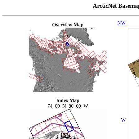
ArcticNet Basema
NW
Overview Map
Index Map
74_00_N_80_00_W
W