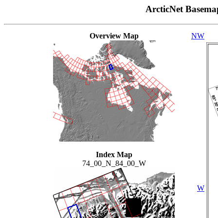
ArcticNet Basema
Overview Map
NW
Index Map
74_00_N_84_00_W
W