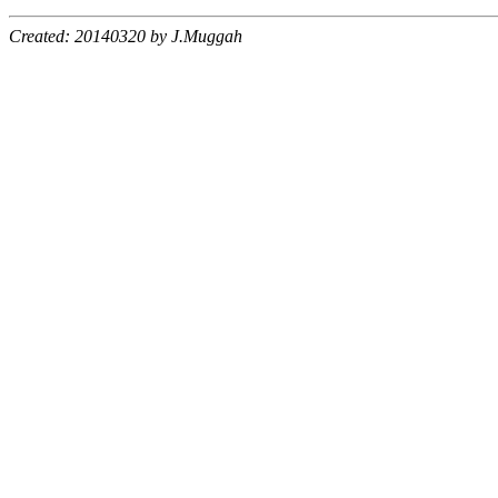
Created: 20140320 by J.Muggah