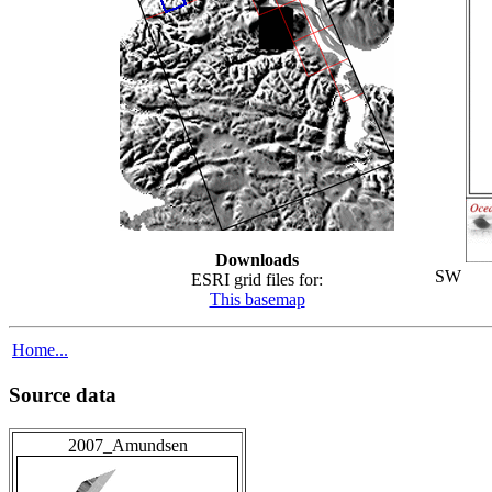
Downloads
SW
ESRI grid files for:
This basemap
Home...
Source data
2007_Amundsen