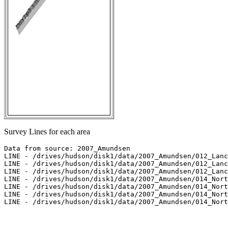
Survey Lines for each area
Data from source: 2007_Amundsen

LINE - /drives/hudson/disk1/data/2007_Amundsen/012_Lanc
LINE - /drives/hudson/disk1/data/2007_Amundsen/012_Lanc
LINE - /drives/hudson/disk1/data/2007_Amundsen/012_Lanc
LINE - /drives/hudson/disk1/data/2007_Amundsen/014_Nort
LINE - /drives/hudson/disk1/data/2007_Amundsen/014_Nort
LINE - /drives/hudson/disk1/data/2007_Amundsen/014_Nort
LINE - /drives/hudson/disk1/data/2007_Amundsen/014_Nort