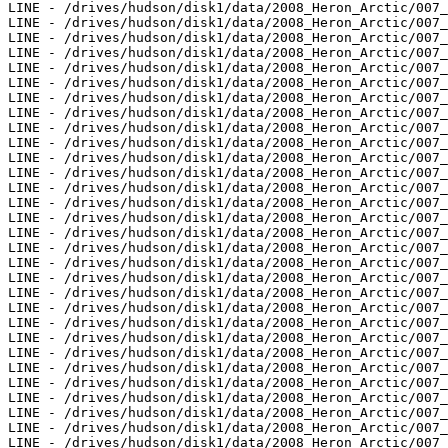
LINE - /drives/hudson/disk1/data/2008_Heron_Arctic/007_
LINE - /drives/hudson/disk1/data/2008_Heron_Arctic/007_
LINE - /drives/hudson/disk1/data/2008_Heron_Arctic/007_
LINE - /drives/hudson/disk1/data/2008_Heron_Arctic/007_
LINE - /drives/hudson/disk1/data/2008_Heron_Arctic/007_
LINE - /drives/hudson/disk1/data/2008_Heron_Arctic/007_
LINE - /drives/hudson/disk1/data/2008_Heron_Arctic/007_
LINE - /drives/hudson/disk1/data/2008_Heron_Arctic/007_
LINE - /drives/hudson/disk1/data/2008_Heron_Arctic/007_
LINE - /drives/hudson/disk1/data/2008_Heron_Arctic/007_
LINE - /drives/hudson/disk1/data/2008_Heron_Arctic/007_
LINE - /drives/hudson/disk1/data/2008_Heron_Arctic/007_
LINE - /drives/hudson/disk1/data/2008_Heron_Arctic/007_
LINE - /drives/hudson/disk1/data/2008_Heron_Arctic/007_
LINE - /drives/hudson/disk1/data/2008_Heron_Arctic/007_
LINE - /drives/hudson/disk1/data/2008_Heron_Arctic/007_
LINE - /drives/hudson/disk1/data/2008_Heron_Arctic/007_
LINE - /drives/hudson/disk1/data/2008_Heron_Arctic/007_
LINE - /drives/hudson/disk1/data/2008_Heron_Arctic/007_
LINE - /drives/hudson/disk1/data/2008_Heron_Arctic/007_
LINE - /drives/hudson/disk1/data/2008_Heron_Arctic/007_
LINE - /drives/hudson/disk1/data/2008_Heron_Arctic/007_
LINE - /drives/hudson/disk1/data/2008_Heron_Arctic/007_
LINE - /drives/hudson/disk1/data/2008_Heron_Arctic/007_
LINE - /drives/hudson/disk1/data/2008_Heron_Arctic/007_
LINE - /drives/hudson/disk1/data/2008_Heron_Arctic/007_
LINE - /drives/hudson/disk1/data/2008_Heron_Arctic/007_
LINE - /drives/hudson/disk1/data/2008_Heron_Arctic/007_
LINE - /drives/hudson/disk1/data/2008_Heron_Arctic/007_
LINE - /drives/hudson/disk1/data/2008_Heron_Arctic/007_