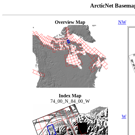
ArcticNet Basema
Overview Map
NW
Index Map
74_00_N_84_00_W
W