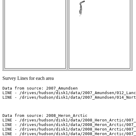
Survey Lines for each area
Data from source: 2007_Amundsen

LINE - /drives/hudson/disk1/data/2007_Amundsen/012_Lanc
LINE - /drives/hudson/disk1/data/2007_Amundsen/014_Nort
Data from source: 2008_Heron_Arctic

LINE - /drives/hudson/disk1/data/2008_Heron_Arctic/007_
LINE - /drives/hudson/disk1/data/2008_Heron_Arctic/007_
LINE - /drives/hudson/disk1/data/2008_Heron_Arctic/007_
LINE - /drives/hudson/disk1/data/2008_Heron_Arctic/007_