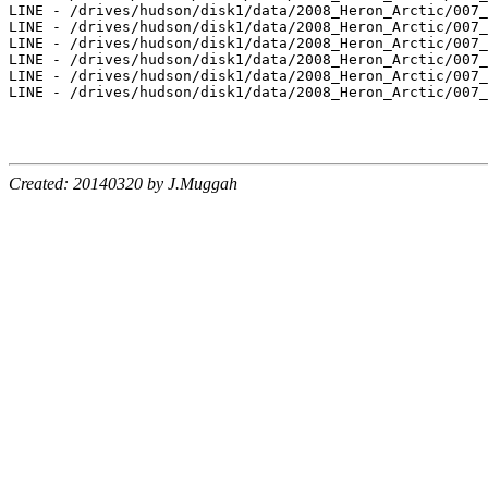
LINE - /drives/hudson/disk1/data/2008_Heron_Arctic/007_
LINE - /drives/hudson/disk1/data/2008_Heron_Arctic/007_
LINE - /drives/hudson/disk1/data/2008_Heron_Arctic/007_
LINE - /drives/hudson/disk1/data/2008_Heron_Arctic/007_
LINE - /drives/hudson/disk1/data/2008_Heron_Arctic/007_
LINE - /drives/hudson/disk1/data/2008_Heron_Arctic/007_
Created: 20140320 by J.Muggah