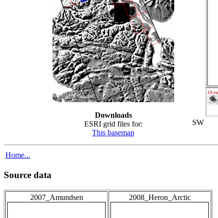
Downloads
SW
ESRI grid files for:
This basemap
Home...
Source data
2007_Amundsen
2008_Heron_Arctic