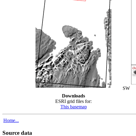
SW
Downloads
ESRI grid files for:
This basemap
Home...
Source data