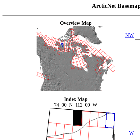
ArcticNet Basema
Overview Map
NW
Index Map
74_00_N_112_00_W
W