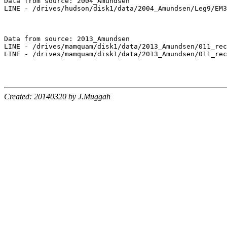
Data from source: 2004_Amundsen

LINE - /drives/hudson/disk1/data/2004_Amundsen/Leg9/EM3
Data from source: 2013_Amundsen

LINE - /drives/mamquam/disk1/data/2013_Amundsen/011_rec
LINE - /drives/mamquam/disk1/data/2013_Amundsen/011_rec
Created: 20140320 by J.Muggah