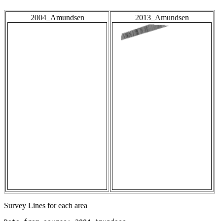
2004_Amundsen
2013_Amundsen
Survey Lines for each area