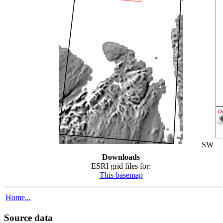
SW
Downloads
ESRI grid files for:
This basemap
Home...
Source data