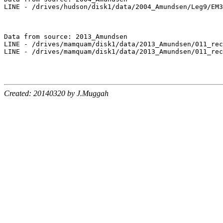
LINE - /drives/hudson/disk1/data/2004_Amundsen/Leg9/EM3
Data from source: 2013_Amundsen

LINE - /drives/mamquam/disk1/data/2013_Amundsen/011_rec
LINE - /drives/mamquam/disk1/data/2013_Amundsen/011_rec
Created: 20140320 by J.Muggah