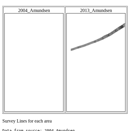
2004_Amundsen
2013_Amundsen
Survey Lines for each area
Data from source: 2004_Amundsen
