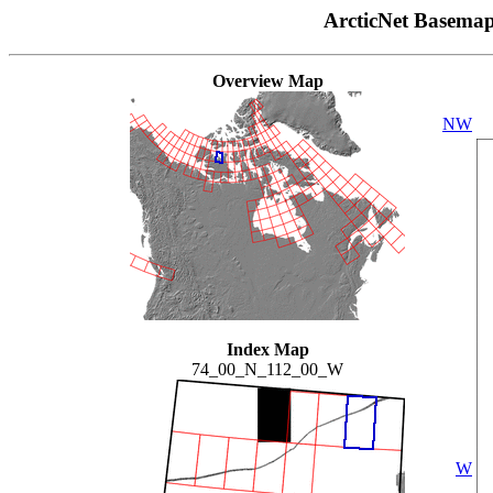
ArcticNet Basema
Overview Map
NW
Index Map
74_00_N_112_00_W
W