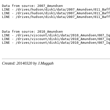
Data from source: 2007_Amundsen

LINE - /drives/hudson/disk1/data/2007_Amundsen/011_Baff
LINE - /drives/hudson/disk1/data/2007_Amundsen/011_Baff
LINE - /drives/hudson/disk1/data/2007_Amundsen/011_Baff
Data from source: 2010_Amundsen

LINE - /drives/viscount/disk1/data/2010_Amundsen/007_Iq
LINE - /drives/viscount/disk1/data/2010_Amundsen/007_Iq
LINE - /drives/viscount/disk1/data/2010_Amundsen/007_Iq
Created: 20140320 by J.Muggah