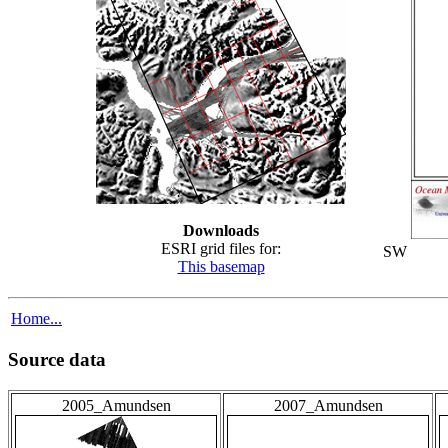
Downloads
ESRI grid files for:
SW
This basemap
Home...
Source data
2005_Amundsen
2007_Amundsen