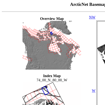
ArcticNet Basema
NW
Overview Map
Index Map
74_00_N_80_00_W
W