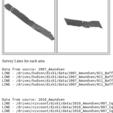
Survey Lines for each area
Data from source: 2007_Amundsen

LINE - /drives/hudson/disk1/data/2007_Amundsen/011_Baff
LINE - /drives/hudson/disk1/data/2007_Amundsen/011_Baff
LINE - /drives/hudson/disk1/data/2007_Amundsen/011_Baff
LINE - /drives/hudson/disk1/data/2007_Amundsen/011_Baff
Data from source: 2010_Amundsen

LINE - /drives/viscount/disk1/data/2010_Amundsen/007_Iq
LINE - /drives/viscount/disk1/data/2010_Amundsen/007_Iq
LINE - /drives/viscount/disk1/data/2010_Amundsen/007_Iq