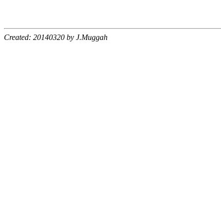
Created: 20140320 by J.Muggah