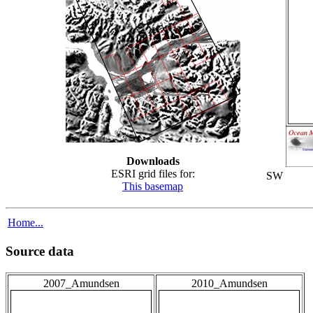
Downloads
ESRI grid files for:
SW
This basemap
Home...
Source data
2007_Amundsen
2010_Amundsen