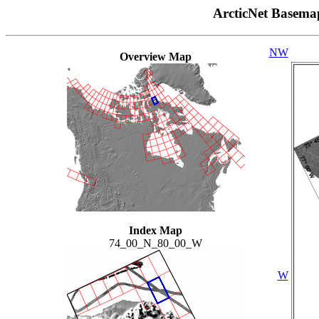
ArcticNet Basema
NW
Overview Map
Index Map
74_00_N_80_00_W
W