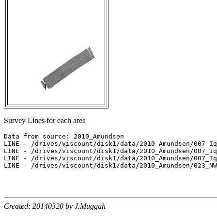
Survey Lines for each area
Data from source: 2010_Amundsen

LINE - /drives/viscount/disk1/data/2010_Amundsen/007_Iq
LINE - /drives/viscount/disk1/data/2010_Amundsen/007_Iq
LINE - /drives/viscount/disk1/data/2010_Amundsen/007_Iq
LINE - /drives/viscount/disk1/data/2010_Amundsen/023_NW
Created: 20140320 by J.Muggah