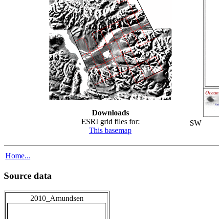
Downloads
ESRI grid files for:
SW
This basemap
Home...
Source data
2010_Amundsen