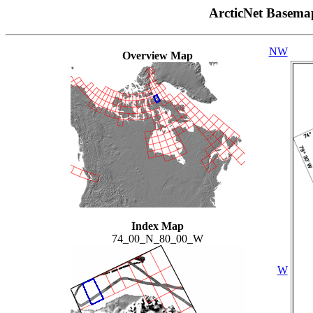
ArcticNet Basema
NW
Overview Map
Index Map
74_00_N_80_00_W
W