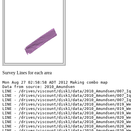
Survey Lines for each area
Mon Aug 27 02:58:58 ADT 2012 Making combo map

Data from source: 2010_Amundsen

LINE - /drives/viscount/disk1/data/2010_Amundsen/007_Iq
LINE - /drives/viscount/disk1/data/2010_Amundsen/007_Iq
LINE - /drives/viscount/disk1/data/2010_Amundsen/007_Iq
LINE - /drives/viscount/disk1/data/2010_Amundsen/019_We
LINE - /drives/viscount/disk1/data/2010_Amundsen/019_We
LINE - /drives/viscount/disk1/data/2010_Amundsen/019_We
LINE - /drives/viscount/disk1/data/2010_Amundsen/020_We
LINE - /drives/viscount/disk1/data/2010_Amundsen/020_We
LINE - /drives/viscount/disk1/data/2010_Amundsen/020_We
LINE - /drives/viscount/disk1/data/2010_Amundsen/020_We