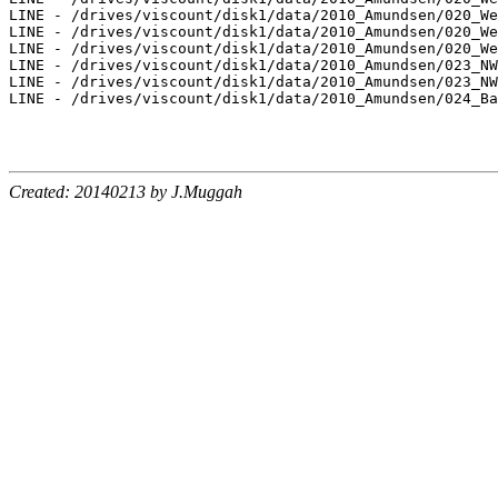
LINE - /drives/viscount/disk1/data/2010_Amundsen/020_We
LINE - /drives/viscount/disk1/data/2010_Amundsen/020_We
LINE - /drives/viscount/disk1/data/2010_Amundsen/020_We
LINE - /drives/viscount/disk1/data/2010_Amundsen/023_NW
LINE - /drives/viscount/disk1/data/2010_Amundsen/023_NW
LINE - /drives/viscount/disk1/data/2010_Amundsen/024_Ba
Created: 20140213 by J.Muggah