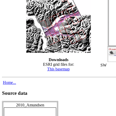
Downloads
ESRI grid files for:
SW
This basemap
Home...
Source data
2010_Amundsen