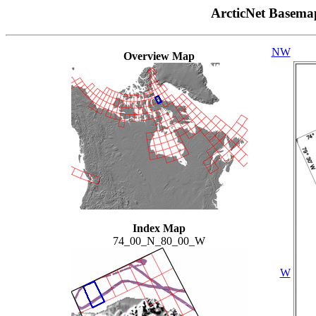
ArcticNet Basema
NW
Overview Map
Index Map
74_00_N_80_00_W
W