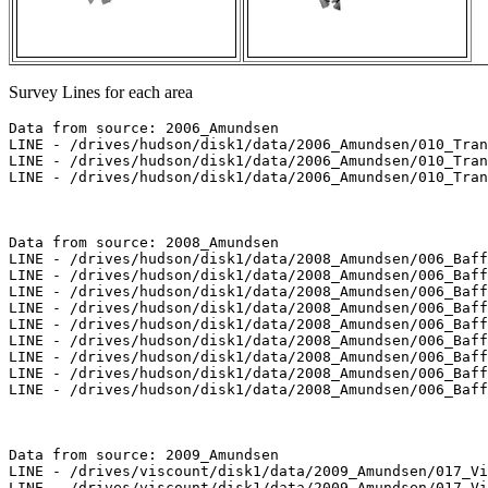
Survey Lines for each area
Data from source: 2006_Amundsen

LINE - /drives/hudson/disk1/data/2006_Amundsen/010_Tran
LINE - /drives/hudson/disk1/data/2006_Amundsen/010_Tran
LINE - /drives/hudson/disk1/data/2006_Amundsen/010_Tran
Data from source: 2008_Amundsen

LINE - /drives/hudson/disk1/data/2008_Amundsen/006_Baff
LINE - /drives/hudson/disk1/data/2008_Amundsen/006_Baff
LINE - /drives/hudson/disk1/data/2008_Amundsen/006_Baff
LINE - /drives/hudson/disk1/data/2008_Amundsen/006_Baff
LINE - /drives/hudson/disk1/data/2008_Amundsen/006_Baff
LINE - /drives/hudson/disk1/data/2008_Amundsen/006_Baff
LINE - /drives/hudson/disk1/data/2008_Amundsen/006_Baff
LINE - /drives/hudson/disk1/data/2008_Amundsen/006_Baff
LINE - /drives/hudson/disk1/data/2008_Amundsen/006_Baff
Data from source: 2009_Amundsen

LINE - /drives/viscount/disk1/data/2009_Amundsen/017_Vi
LINE - /drives/viscount/disk1/data/2009_Amundsen/017_Vi