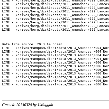
LINE - /drives/berg/disk1/data/2011_Amundsen/022_Lancas
LINE - /drives/berg/disk1/data/2011_Amundsen/022_Lancas
LINE - /drives/berg/disk1/data/2011_Amundsen/022_Lancas
LINE - /drives/berg/disk1/data/2011_Amundsen/022_Lancas
LINE - /drives/berg/disk1/data/2011_Amundsen/022_Lancas
LINE - /drives/berg/disk1/data/2011_Amundsen/022_Lancas
LINE - /drives/berg/disk1/data/2011_Amundsen/022_Lancas
LINE - /drives/berg/disk1/data/2011_Amundsen/022_Lancas
LINE - /drives/berg/disk1/data/2011_Amundsen/022_Lancas
Data from source: 2013_Amundsen

LINE - /drives/mamquam/disk1/data/2013_Amundsen/004_Nor
LINE - /drives/mamquam/disk1/data/2013_Amundsen/004_Nor
LINE - /drives/mamquam/disk1/data/2013_Amundsen/004_Nor
LINE - /drives/mamquam/disk1/data/2013_Amundsen/004_Nor
LINE - /drives/mamquam/disk1/data/2013_Amundsen/006_Nor
LINE - /drives/mamquam/disk1/data/2013_Amundsen/006_Nor
LINE - /drives/mamquam/disk1/data/2013_Amundsen/006_Nor
LINE - /drives/mamquam/disk1/data/2013_Amundsen/006_Nor
LINE - /drives/mamquam/disk1/data/2013_Amundsen/006_Nor
LINE - /drives/mamquam/disk1/data/2013_Amundsen/006_Nor
LINE - /drives/mamquam/disk1/data/2013_Amundsen/006_Nor
Created: 20140320 by J.Muggah