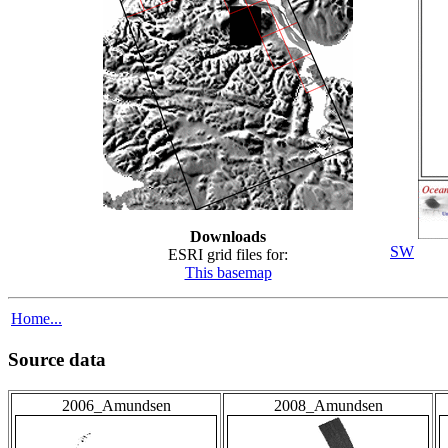
Downloads
SW
ESRI grid files for:
This basemap
Home...
Source data
2006_Amundsen
2008_Amundsen