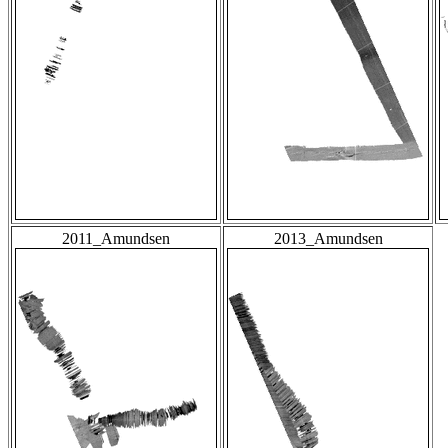
2011_Amundsen
2013_Amundsen