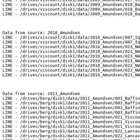
LINE - /drives/viscount/disk1/data/2009_Amundsen/018_Ba
LINE - /drives/viscount/disk1/data/2009_Amundsen/018_Ba
LINE - /drives/viscount/disk1/data/2009_Amundsen/018_Ba
Data from source: 2010_Amundsen

LINE - /drives/viscount/disk1/data/2010_Amundsen/007_Iq
LINE - /drives/viscount/disk1/data/2010_Amundsen/007_Iq
LINE - /drives/viscount/disk1/data/2010_Amundsen/023_NW
LINE - /drives/viscount/disk1/data/2010_Amundsen/023_NW
LINE - /drives/viscount/disk1/data/2010_Amundsen/023_NW
LINE - /drives/viscount/disk1/data/2010_Amundsen/023_NW
LINE - /drives/viscount/disk1/data/2010_Amundsen/023_NW
LINE - /drives/viscount/disk1/data/2010_Amundsen/023_NW
LINE - /drives/viscount/disk1/data/2010_Amundsen/023_NW
Data from source: 2011_Amundsen

LINE - /drives/berg/disk1/data/2011_Amundsen/003_Baffin
LINE - /drives/berg/disk1/data/2011_Amundsen/003_Baffin
LINE - /drives/berg/disk1/data/2011_Amundsen/003_Baffin
LINE - /drives/berg/disk1/data/2011_Amundsen/003_Baffin
LINE - /drives/berg/disk1/data/2011_Amundsen/021_Viscou
LINE - /drives/berg/disk1/data/2011_Amundsen/021_Viscou
LINE - /drives/berg/disk1/data/2011_Amundsen/021_Viscou
LINE - /drives/berg/disk1/data/2011_Amundsen/022_Lancas
LINE - /drives/berg/disk1/data/2011_Amundsen/022_Lancas