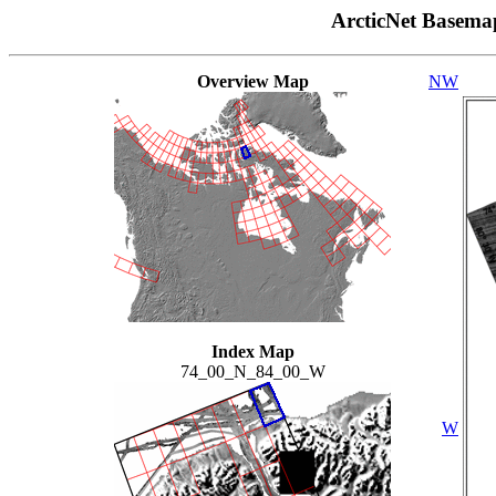
ArcticNet Basema
Overview Map
NW
Index Map
74_00_N_84_00_W
W