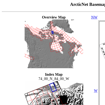
ArcticNet Basema
Overview Map
NW
Index Map
74_00_N_84_00_W
W