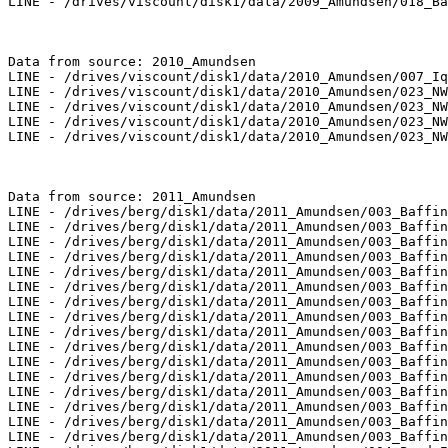
LINE - /drives/viscount/disk1/data/2009_Amundsen/018_Ba
Data from source: 2010_Amundsen

LINE - /drives/viscount/disk1/data/2010_Amundsen/007_Iq
LINE - /drives/viscount/disk1/data/2010_Amundsen/023_NW
LINE - /drives/viscount/disk1/data/2010_Amundsen/023_NW
LINE - /drives/viscount/disk1/data/2010_Amundsen/023_NW
LINE - /drives/viscount/disk1/data/2010_Amundsen/023_NW
Data from source: 2011_Amundsen

LINE - /drives/berg/disk1/data/2011_Amundsen/003_Baffin
LINE - /drives/berg/disk1/data/2011_Amundsen/003_Baffin
LINE - /drives/berg/disk1/data/2011_Amundsen/003_Baffin
LINE - /drives/berg/disk1/data/2011_Amundsen/003_Baffin
LINE - /drives/berg/disk1/data/2011_Amundsen/003_Baffin
LINE - /drives/berg/disk1/data/2011_Amundsen/003_Baffin
LINE - /drives/berg/disk1/data/2011_Amundsen/003_Baffin
LINE - /drives/berg/disk1/data/2011_Amundsen/003_Baffin
LINE - /drives/berg/disk1/data/2011_Amundsen/003_Baffin
LINE - /drives/berg/disk1/data/2011_Amundsen/003_Baffin
LINE - /drives/berg/disk1/data/2011_Amundsen/003_Baffin
LINE - /drives/berg/disk1/data/2011_Amundsen/003_Baffin
LINE - /drives/berg/disk1/data/2011_Amundsen/003_Baffin
LINE - /drives/berg/disk1/data/2011_Amundsen/003_Baffin
LINE - /drives/berg/disk1/data/2011_Amundsen/003_Baffin
LINE - /drives/berg/disk1/data/2011_Amundsen/003_Baffin