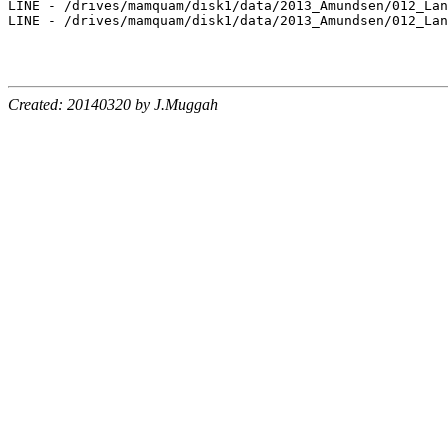
LINE - /drives/mamquam/disk1/data/2013_Amundsen/012_Lan
LINE - /drives/mamquam/disk1/data/2013_Amundsen/012_Lan
Created: 20140320 by J.Muggah