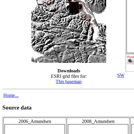
Downloads
SW
ESRI grid files for:
This basemap
Home...
Source data
2006_Amundsen
2008_Amundsen