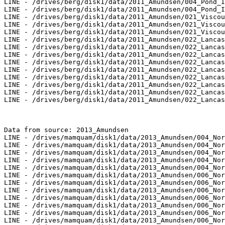
LINE - /drives/berg/disk1/data/2011_Amundsen/004_Pond_I
LINE - /drives/berg/disk1/data/2011_Amundsen/004_Pond_I
LINE - /drives/berg/disk1/data/2011_Amundsen/021_Viscou
LINE - /drives/berg/disk1/data/2011_Amundsen/021_Viscou
LINE - /drives/berg/disk1/data/2011_Amundsen/021_Viscou
LINE - /drives/berg/disk1/data/2011_Amundsen/022_Lancas
LINE - /drives/berg/disk1/data/2011_Amundsen/022_Lancas
LINE - /drives/berg/disk1/data/2011_Amundsen/022_Lancas
LINE - /drives/berg/disk1/data/2011_Amundsen/022_Lancas
LINE - /drives/berg/disk1/data/2011_Amundsen/022_Lancas
LINE - /drives/berg/disk1/data/2011_Amundsen/022_Lancas
LINE - /drives/berg/disk1/data/2011_Amundsen/022_Lancas
LINE - /drives/berg/disk1/data/2011_Amundsen/022_Lancas
LINE - /drives/berg/disk1/data/2011_Amundsen/022_Lancas
Data from source: 2013_Amundsen

LINE - /drives/mamquam/disk1/data/2013_Amundsen/004_Nor
LINE - /drives/mamquam/disk1/data/2013_Amundsen/004_Nor
LINE - /drives/mamquam/disk1/data/2013_Amundsen/004_Nor
LINE - /drives/mamquam/disk1/data/2013_Amundsen/004_Nor
LINE - /drives/mamquam/disk1/data/2013_Amundsen/004_Nor
LINE - /drives/mamquam/disk1/data/2013_Amundsen/006_Nor
LINE - /drives/mamquam/disk1/data/2013_Amundsen/006_Nor
LINE - /drives/mamquam/disk1/data/2013_Amundsen/006_Nor
LINE - /drives/mamquam/disk1/data/2013_Amundsen/006_Nor
LINE - /drives/mamquam/disk1/data/2013_Amundsen/006_Nor
LINE - /drives/mamquam/disk1/data/2013_Amundsen/006_Nor
LINE - /drives/mamquam/disk1/data/2013_Amundsen/006_Nor