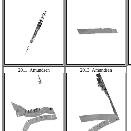
2011_Amundsen
2013_Amundsen