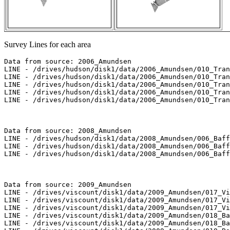
Survey Lines for each area
Data from source: 2006_Amundsen

LINE - /drives/hudson/disk1/data/2006_Amundsen/010_Tran
LINE - /drives/hudson/disk1/data/2006_Amundsen/010_Tran
LINE - /drives/hudson/disk1/data/2006_Amundsen/010_Tran
LINE - /drives/hudson/disk1/data/2006_Amundsen/010_Tran
LINE - /drives/hudson/disk1/data/2006_Amundsen/010_Tran
Data from source: 2008_Amundsen

LINE - /drives/hudson/disk1/data/2008_Amundsen/006_Baff
LINE - /drives/hudson/disk1/data/2008_Amundsen/006_Baff
LINE - /drives/hudson/disk1/data/2008_Amundsen/006_Baff
Data from source: 2009_Amundsen

LINE - /drives/viscount/disk1/data/2009_Amundsen/017_Vi
LINE - /drives/viscount/disk1/data/2009_Amundsen/017_Vi
LINE - /drives/viscount/disk1/data/2009_Amundsen/017_Vi
LINE - /drives/viscount/disk1/data/2009_Amundsen/018_Ba
LINE - /drives/viscount/disk1/data/2009_Amundsen/018_Ba