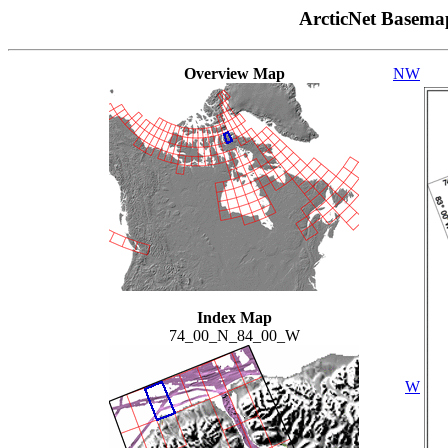
ArcticNet Basema
Overview Map
NW
Index Map
74_00_N_84_00_W
W