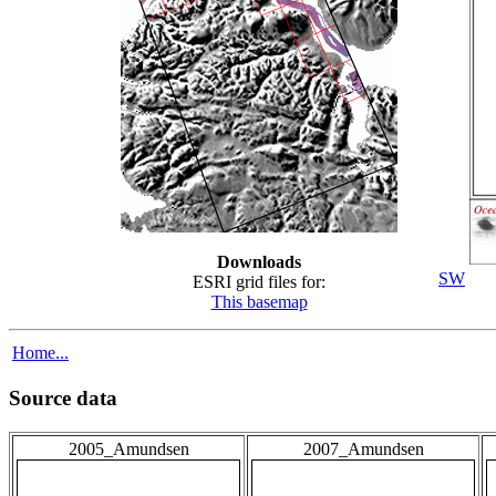
Downloads
SW
ESRI grid files for:
This basemap
Home...
Source data
2005_Amundsen
2007_Amundsen