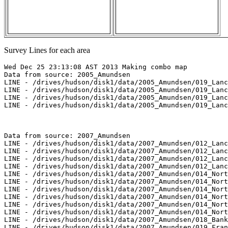
Survey Lines for each area
Wed Dec 25 23:13:08 AST 2013 Making combo map

Data from source: 2005_Amundsen

LINE - /drives/hudson/disk1/data/2005_Amundsen/019_Lanc
LINE - /drives/hudson/disk1/data/2005_Amundsen/019_Lanc
LINE - /drives/hudson/disk1/data/2005_Amundsen/019_Lanc
LINE - /drives/hudson/disk1/data/2005_Amundsen/019_Lanc
Data from source: 2007_Amundsen

LINE - /drives/hudson/disk1/data/2007_Amundsen/012_Lanc
LINE - /drives/hudson/disk1/data/2007_Amundsen/012_Lanc
LINE - /drives/hudson/disk1/data/2007_Amundsen/012_Lanc
LINE - /drives/hudson/disk1/data/2007_Amundsen/012_Lanc
LINE - /drives/hudson/disk1/data/2007_Amundsen/014_Nort
LINE - /drives/hudson/disk1/data/2007_Amundsen/014_Nort
LINE - /drives/hudson/disk1/data/2007_Amundsen/014_Nort
LINE - /drives/hudson/disk1/data/2007_Amundsen/014_Nort
LINE - /drives/hudson/disk1/data/2007_Amundsen/014_Nort
LINE - /drives/hudson/disk1/data/2007_Amundsen/014_Nort
LINE - /drives/hudson/disk1/data/2007_Amundsen/018_Bank
LINE - /drives/hudson/disk1/data/2007_Amundsen/019_Fran