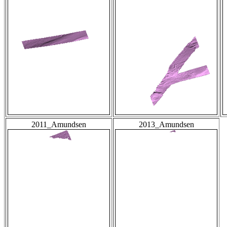
2011_Amundsen
2013_Amundsen