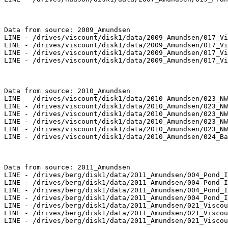
Data from source: 2009_Amundsen

LINE - /drives/viscount/disk1/data/2009_Amundsen/017_Vi
LINE - /drives/viscount/disk1/data/2009_Amundsen/017_Vi
LINE - /drives/viscount/disk1/data/2009_Amundsen/017_Vi
LINE - /drives/viscount/disk1/data/2009_Amundsen/017_Vi
Data from source: 2010_Amundsen

LINE - /drives/viscount/disk1/data/2010_Amundsen/023_NW
LINE - /drives/viscount/disk1/data/2010_Amundsen/023_NW
LINE - /drives/viscount/disk1/data/2010_Amundsen/023_NW
LINE - /drives/viscount/disk1/data/2010_Amundsen/023_NW
LINE - /drives/viscount/disk1/data/2010_Amundsen/023_NW
LINE - /drives/viscount/disk1/data/2010_Amundsen/024_Ba
Data from source: 2011_Amundsen

LINE - /drives/berg/disk1/data/2011_Amundsen/004_Pond_I
LINE - /drives/berg/disk1/data/2011_Amundsen/004_Pond_I
LINE - /drives/berg/disk1/data/2011_Amundsen/004_Pond_I
LINE - /drives/berg/disk1/data/2011_Amundsen/004_Pond_I
LINE - /drives/berg/disk1/data/2011_Amundsen/021_Viscou
LINE - /drives/berg/disk1/data/2011_Amundsen/021_Viscou
LINE - /drives/berg/disk1/data/2011_Amundsen/021_Viscou