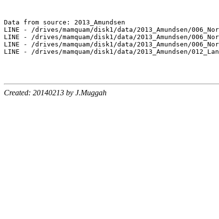
Data from source: 2013_Amundsen

LINE - /drives/mamquam/disk1/data/2013_Amundsen/006_Nor
LINE - /drives/mamquam/disk1/data/2013_Amundsen/006_Nor
LINE - /drives/mamquam/disk1/data/2013_Amundsen/006_Nor
LINE - /drives/mamquam/disk1/data/2013_Amundsen/012_Lan
Created: 20140213 by J.Muggah