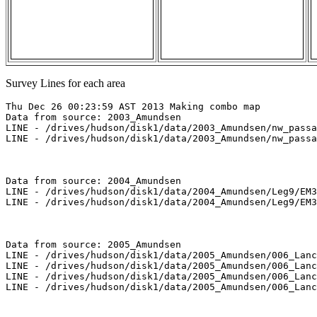
Survey Lines for each area
Thu Dec 26 00:23:59 AST 2013 Making combo map

Data from source: 2003_Amundsen

LINE - /drives/hudson/disk1/data/2003_Amundsen/nw_passa
LINE - /drives/hudson/disk1/data/2003_Amundsen/nw_passa
Data from source: 2004_Amundsen

LINE - /drives/hudson/disk1/data/2004_Amundsen/Leg9/EM3
LINE - /drives/hudson/disk1/data/2004_Amundsen/Leg9/EM3
Data from source: 2005_Amundsen

LINE - /drives/hudson/disk1/data/2005_Amundsen/006_Lanc
LINE - /drives/hudson/disk1/data/2005_Amundsen/006_Lanc
LINE - /drives/hudson/disk1/data/2005_Amundsen/006_Lanc
LINE - /drives/hudson/disk1/data/2005_Amundsen/006_Lanc