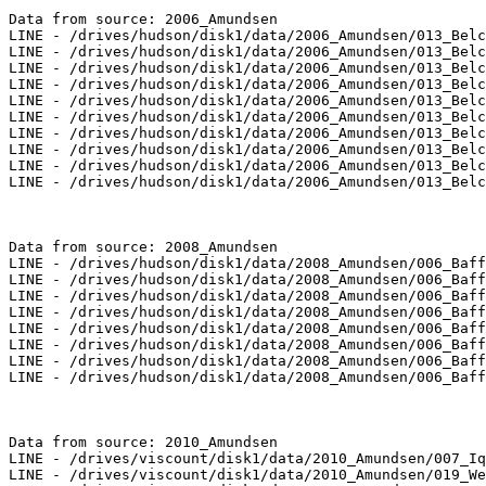
Data from source: 2006_Amundsen

LINE - /drives/hudson/disk1/data/2006_Amundsen/013_Belc
LINE - /drives/hudson/disk1/data/2006_Amundsen/013_Belc
LINE - /drives/hudson/disk1/data/2006_Amundsen/013_Belc
LINE - /drives/hudson/disk1/data/2006_Amundsen/013_Belc
LINE - /drives/hudson/disk1/data/2006_Amundsen/013_Belc
LINE - /drives/hudson/disk1/data/2006_Amundsen/013_Belc
LINE - /drives/hudson/disk1/data/2006_Amundsen/013_Belc
LINE - /drives/hudson/disk1/data/2006_Amundsen/013_Belc
LINE - /drives/hudson/disk1/data/2006_Amundsen/013_Belc
LINE - /drives/hudson/disk1/data/2006_Amundsen/013_Belc
Data from source: 2008_Amundsen

LINE - /drives/hudson/disk1/data/2008_Amundsen/006_Baff
LINE - /drives/hudson/disk1/data/2008_Amundsen/006_Baff
LINE - /drives/hudson/disk1/data/2008_Amundsen/006_Baff
LINE - /drives/hudson/disk1/data/2008_Amundsen/006_Baff
LINE - /drives/hudson/disk1/data/2008_Amundsen/006_Baff
LINE - /drives/hudson/disk1/data/2008_Amundsen/006_Baff
LINE - /drives/hudson/disk1/data/2008_Amundsen/006_Baff
LINE - /drives/hudson/disk1/data/2008_Amundsen/006_Baff
Data from source: 2010_Amundsen

LINE - /drives/viscount/disk1/data/2010_Amundsen/007_Iq
LINE - /drives/viscount/disk1/data/2010_Amundsen/019_We