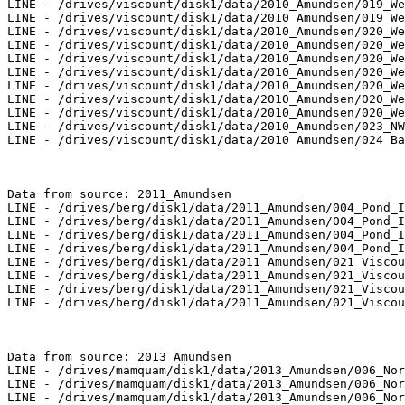
LINE - /drives/viscount/disk1/data/2010_Amundsen/019_We
LINE - /drives/viscount/disk1/data/2010_Amundsen/019_We
LINE - /drives/viscount/disk1/data/2010_Amundsen/020_We
LINE - /drives/viscount/disk1/data/2010_Amundsen/020_We
LINE - /drives/viscount/disk1/data/2010_Amundsen/020_We
LINE - /drives/viscount/disk1/data/2010_Amundsen/020_We
LINE - /drives/viscount/disk1/data/2010_Amundsen/020_We
LINE - /drives/viscount/disk1/data/2010_Amundsen/020_We
LINE - /drives/viscount/disk1/data/2010_Amundsen/020_We
LINE - /drives/viscount/disk1/data/2010_Amundsen/023_NW
LINE - /drives/viscount/disk1/data/2010_Amundsen/024_Ba
Data from source: 2011_Amundsen

LINE - /drives/berg/disk1/data/2011_Amundsen/004_Pond_I
LINE - /drives/berg/disk1/data/2011_Amundsen/004_Pond_I
LINE - /drives/berg/disk1/data/2011_Amundsen/004_Pond_I
LINE - /drives/berg/disk1/data/2011_Amundsen/004_Pond_I
LINE - /drives/berg/disk1/data/2011_Amundsen/021_Viscou
LINE - /drives/berg/disk1/data/2011_Amundsen/021_Viscou
LINE - /drives/berg/disk1/data/2011_Amundsen/021_Viscou
LINE - /drives/berg/disk1/data/2011_Amundsen/021_Viscou
Data from source: 2013_Amundsen

LINE - /drives/mamquam/disk1/data/2013_Amundsen/006_Nor
LINE - /drives/mamquam/disk1/data/2013_Amundsen/006_Nor
LINE - /drives/mamquam/disk1/data/2013_Amundsen/006_Nor