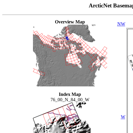
ArcticNet Basema
Overview Map
NW
Index Map
76_00_N_84_00_W
W