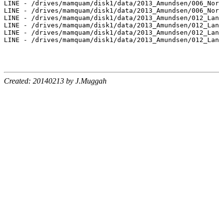
LINE - /drives/mamquam/disk1/data/2013_Amundsen/006_Nor
LINE - /drives/mamquam/disk1/data/2013_Amundsen/006_Nor
LINE - /drives/mamquam/disk1/data/2013_Amundsen/012_Lan
LINE - /drives/mamquam/disk1/data/2013_Amundsen/012_Lan
LINE - /drives/mamquam/disk1/data/2013_Amundsen/012_Lan
LINE - /drives/mamquam/disk1/data/2013_Amundsen/012_Lan
Created: 20140213 by J.Muggah