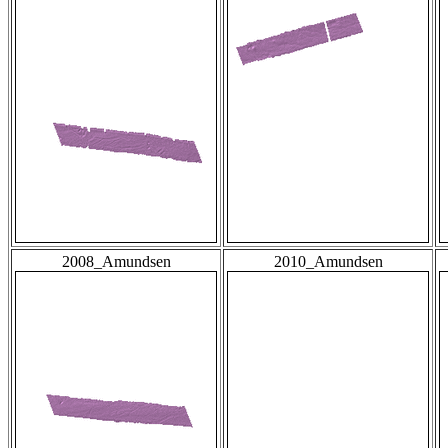
2008_Amundsen
2010_Amundsen