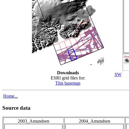
Downloads
SW
ESRI grid files for:
This basemap
Home...
Source data
2003_Amundsen
2004_Amundsen