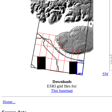
SW
Downloads
ESRI grid files for:
This basemap
Home...