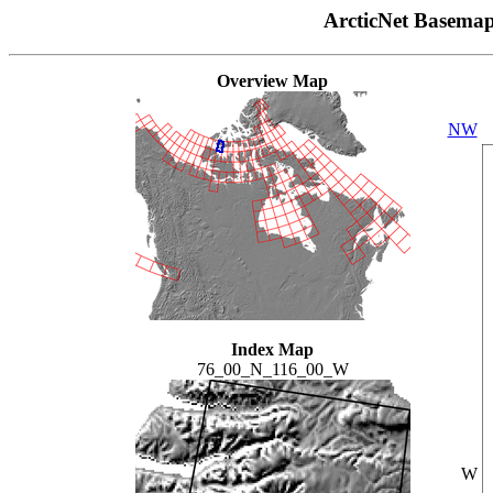
ArcticNet Basema
Overview Map
NW
Index Map
76_00_N_116_00_W
W