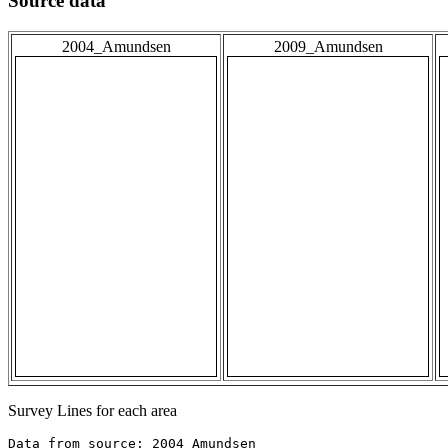
Source data
2004_Amundsen
2009_Amundsen
Survey Lines for each area
Data from source: 2004_Amundsen
