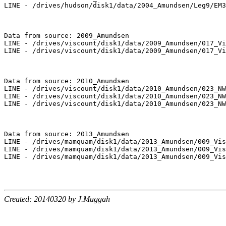
LINE - /drives/hudson/disk1/data/2004_Amundsen/Leg9/EM3
Data from source: 2009_Amundsen

LINE - /drives/viscount/disk1/data/2009_Amundsen/017_Vi
LINE - /drives/viscount/disk1/data/2009_Amundsen/017_Vi
Data from source: 2010_Amundsen

LINE - /drives/viscount/disk1/data/2010_Amundsen/023_NW
LINE - /drives/viscount/disk1/data/2010_Amundsen/023_NW
LINE - /drives/viscount/disk1/data/2010_Amundsen/023_NW
Data from source: 2013_Amundsen

LINE - /drives/mamquam/disk1/data/2013_Amundsen/009_Vis
LINE - /drives/mamquam/disk1/data/2013_Amundsen/009_Vis
LINE - /drives/mamquam/disk1/data/2013_Amundsen/009_Vis
Created: 20140320 by J.Muggah