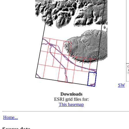
SW
Downloads
ESRI grid files for:
This basemap
Home...