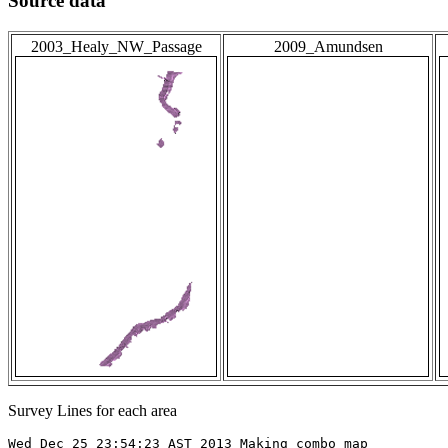
Source data
2003_Healy_NW_Passage
2009_Amundsen
Survey Lines for each area
Wed Dec 25 23:54:23 AST 2013 Making combo map
