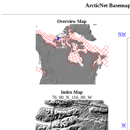
ArcticNet Basema
Overview Map
NW
Index Map
76_00_N_116_00_W
W