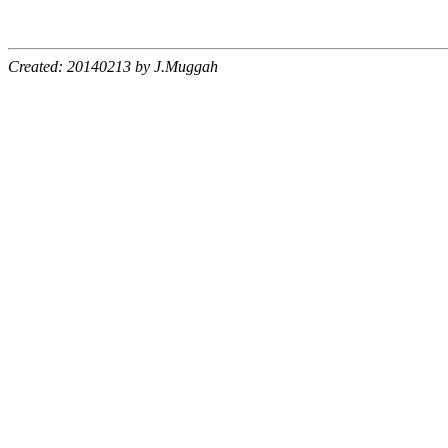
Created: 20140213 by J.Muggah