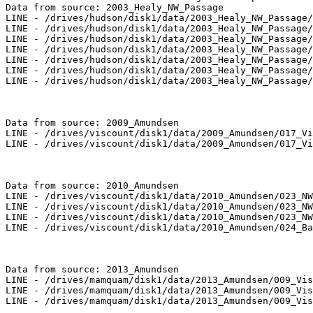
Data from source: 2003_Healy_NW_Passage

LINE - /drives/hudson/disk1/data/2003_Healy_NW_Passage/
LINE - /drives/hudson/disk1/data/2003_Healy_NW_Passage/
LINE - /drives/hudson/disk1/data/2003_Healy_NW_Passage/
LINE - /drives/hudson/disk1/data/2003_Healy_NW_Passage/
LINE - /drives/hudson/disk1/data/2003_Healy_NW_Passage/
LINE - /drives/hudson/disk1/data/2003_Healy_NW_Passage/
LINE - /drives/hudson/disk1/data/2003_Healy_NW_Passage/
Data from source: 2009_Amundsen

LINE - /drives/viscount/disk1/data/2009_Amundsen/017_Vi
LINE - /drives/viscount/disk1/data/2009_Amundsen/017_Vi
Data from source: 2010_Amundsen

LINE - /drives/viscount/disk1/data/2010_Amundsen/023_NW
LINE - /drives/viscount/disk1/data/2010_Amundsen/023_NW
LINE - /drives/viscount/disk1/data/2010_Amundsen/023_NW
LINE - /drives/viscount/disk1/data/2010_Amundsen/024_Ba
Data from source: 2013_Amundsen

LINE - /drives/mamquam/disk1/data/2013_Amundsen/009_Vis
LINE - /drives/mamquam/disk1/data/2013_Amundsen/009_Vis
LINE - /drives/mamquam/disk1/data/2013_Amundsen/009_Vis