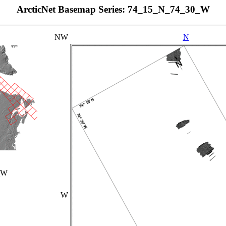
ArcticNet Basemap Series: 74_15_N_74_30_W
NW
N
_W
W