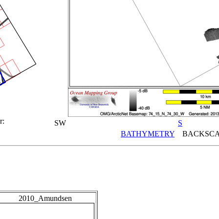
r:
SW
S
BATHYMETRY
BACKSCA
2010_Amundsen