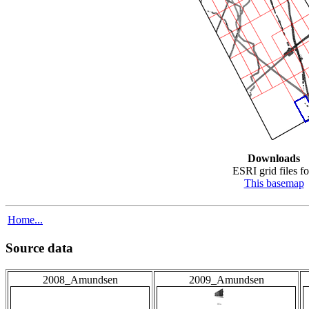
Downloads
ESRI grid files fo
This basemap
Home...
Source data
2008_Amundsen
2009_Amundsen