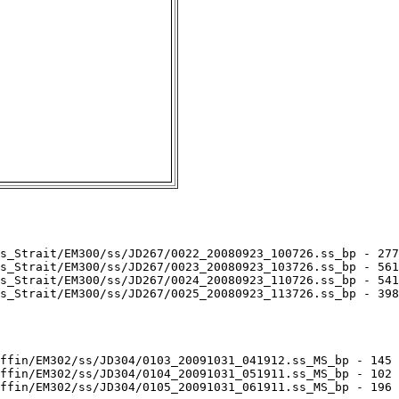
s_Strait/EM300/ss/JD267/0022_20080923_100726.ss_bp - 277
s_Strait/EM300/ss/JD267/0023_20080923_103726.ss_bp - 561
s_Strait/EM300/ss/JD267/0024_20080923_110726.ss_bp - 541
s_Strait/EM300/ss/JD267/0025_20080923_113726.ss_bp - 398
ffin/EM302/ss/JD304/0103_20091031_041912.ss_MS_bp - 145 
ffin/EM302/ss/JD304/0104_20091031_051911.ss_MS_bp - 102 
ffin/EM302/ss/JD304/0105_20091031_061911.ss_MS_bp - 196 