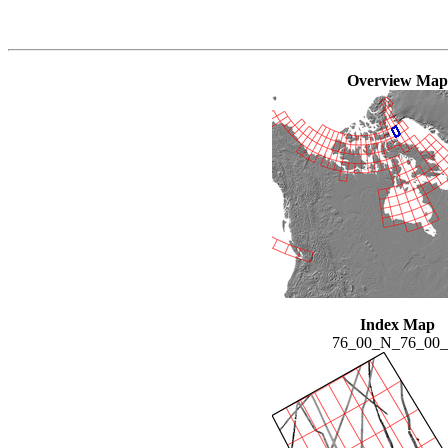
Overview Map
Index Map
76_00_N_76_00