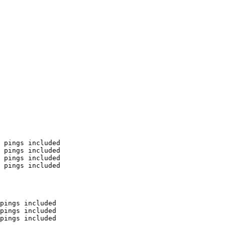
 pings included

 pings included

 pings included

 pings included

pings included

pings included

pings included
