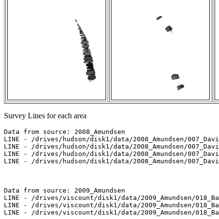
Survey Lines for each area
Data from source: 2008_Amundsen

LINE - /drives/hudson/disk1/data/2008_Amundsen/007_Davi
LINE - /drives/hudson/disk1/data/2008_Amundsen/007_Davi
LINE - /drives/hudson/disk1/data/2008_Amundsen/007_Davi
LINE - /drives/hudson/disk1/data/2008_Amundsen/007_Davi
Data from source: 2009_Amundsen

LINE - /drives/viscount/disk1/data/2009_Amundsen/018_Ba
LINE - /drives/viscount/disk1/data/2009_Amundsen/018_Ba
LINE - /drives/viscount/disk1/data/2009_Amundsen/018_Ba