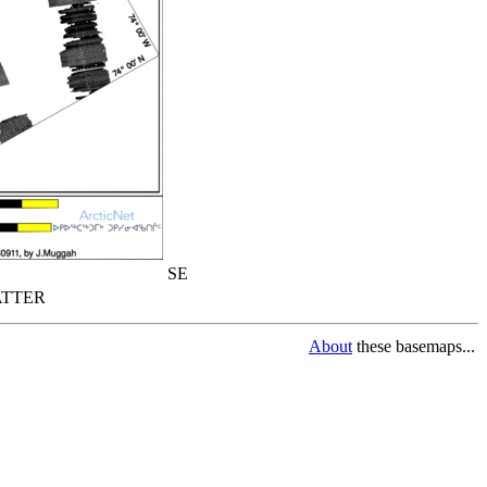
SE
TTER
About
these basemaps...