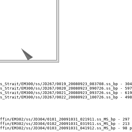
s_Strait/EM300/ss/JD267/0019_20080923_083708.ss_bp - 304
s_Strait/EM300/ss/JD267/0020_20080923_090726.ss_bp - 597
s_Strait/EM300/ss/JD267/0021_20080923_093726.ss_bp - 619
s_Strait/EM300/ss/JD267/0022_20080923_100726.ss_bp - 498
ffin/EM302/ss/JD304/0101_20091031_021911.ss_MS_bp - 297 
ffin/EM302/ss/JD304/0102_20091031_031911.ss_MS_bp - 213 
ffin/EM302/ss/JD304/0103_20091031_041912.ss_MS_bp - 98 p