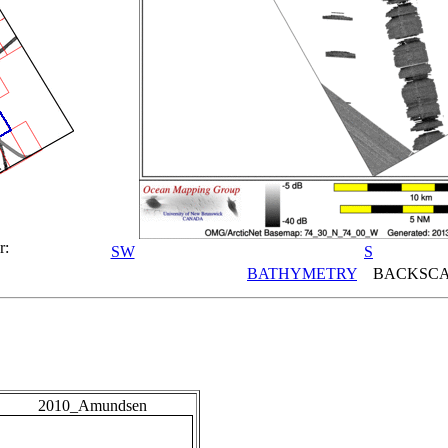
r:
SW
S
BATHYMETRY
BACKSCA
2010_Amundsen