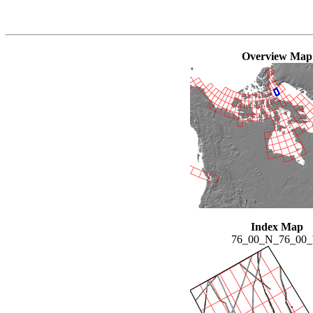
Overview Map
Index Map
76_00_N_76_00