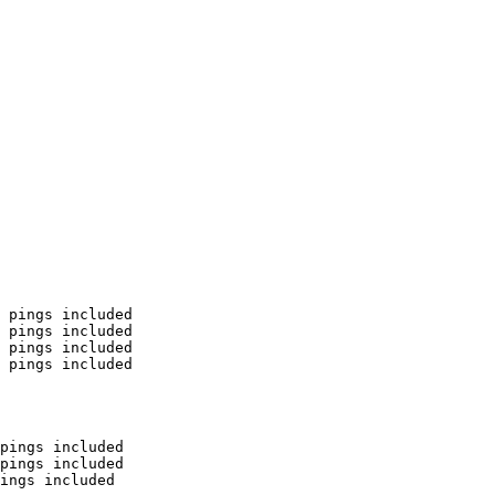
 pings included

 pings included

 pings included

 pings included

pings included

pings included

ings included
