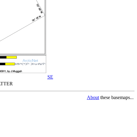
SE
TTER
About
these basemaps...