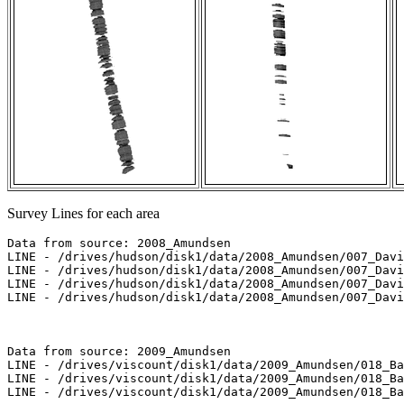
Survey Lines for each area
Data from source: 2008_Amundsen

LINE - /drives/hudson/disk1/data/2008_Amundsen/007_Davi
LINE - /drives/hudson/disk1/data/2008_Amundsen/007_Davi
LINE - /drives/hudson/disk1/data/2008_Amundsen/007_Davi
LINE - /drives/hudson/disk1/data/2008_Amundsen/007_Davi
Data from source: 2009_Amundsen

LINE - /drives/viscount/disk1/data/2009_Amundsen/018_Ba
LINE - /drives/viscount/disk1/data/2009_Amundsen/018_Ba
LINE - /drives/viscount/disk1/data/2009_Amundsen/018_Ba