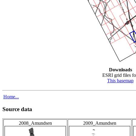
Downloads
ESRI grid files fo
This basemap
Home...
Source data
2008_Amundsen
2009_Amundsen