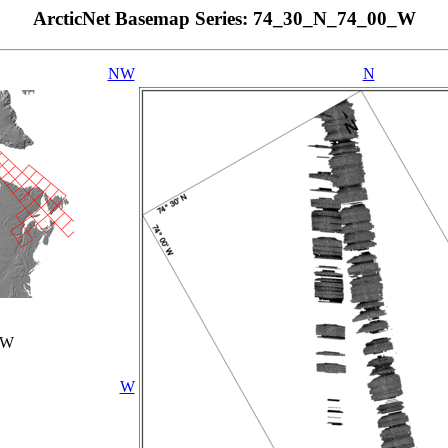
ArcticNet Basemap Series: 74_30_N_74_00_W
NW
N
_W
W