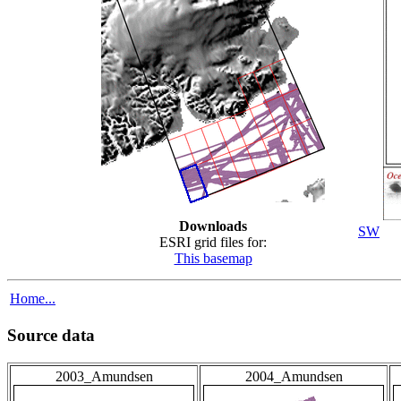
Downloads
SW
ESRI grid files for:
This basemap
Home...
Source data
2003_Amundsen
2004_Amundsen