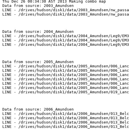
Thu Dec 26 00:34:30 AST 2013 Making combo map
Data from source: 2003_Amundsen
LINE - /drives/hudson/disk1/data/2003_Amundsen/nw_passage/EM300/merged/JD265/0029_20030922_075640.merged - 507 pings included
LINE - /drives/hudson/disk1/data/2003_Amundsen/nw_passage/EM300/merged/JD265/0030_20030922_085640.merged - 701 pings included



Data from source: 2004_Amundsen
LINE - /drives/hudson/disk1/data/2004_Amundsen/Leg9/EM300/merged/JD231/0448_20040818_180001.merged - 843 pings included
LINE - /drives/hudson/disk1/data/2004_Amundsen/Leg9/EM300/merged/JD231/0449_20040818_190001.merged - 1068 pings included
LINE - /drives/hudson/disk1/data/2004_Amundsen/Leg9/EM300/merged/JD231/0450_20040818_200001.merged - 201 pings included



Data from source: 2005_Amundsen
LINE - /drives/hudson/disk1/data/2005_Amundsen/006_Lancaster_Sound/EM300/merged/JD235/0066_20050823_180432.merged - 200 pings included
LINE - /drives/hudson/disk1/data/2005_Amundsen/006_Lancaster_Sound/EM300/merged/JD235/0067_20050823_183432.merged - 435 pings included
LINE - /drives/hudson/disk1/data/2005_Amundsen/006_Lancaster_Sound/EM300/merged/JD235/0068_20050823_190432.merged - 448 pings included
LINE - /drives/hudson/disk1/data/2005_Amundsen/006_Lancaster_Sound/EM300/merged/JD235/0069_20050823_193432.merged - 513 pings included
LINE - /drives/hudson/disk1/data/2005_Amundsen/006_Lancaster_Sound/EM300/merged/JD235/0070_20050823_200432.merged - 401 pings included
LINE - /drives/hudson/disk1/data/2005_Amundsen/006_Lancaster_Sound/EM300/merged/JD235/0071_20050823_203432.merged - 401 pings included
LINE - /drives/hudson/disk1/data/2005_Amundsen/019_Lanc_baff/EM300/merged/JD262/0037_20050919_110850.merged - 401 pings included



Data from source: 2006_Amundsen
LINE - /drives/hudson/disk1/data/2006_Amundsen/013_Belcher/EM300/merged/JD263/0096_20060920_130816.merged - 78 pings included
LINE - /drives/hudson/disk1/data/2006_Amundsen/013_Belcher/EM300/merged/JD263/0097_20060920_133816.merged - 463 pings included
LINE - /drives/hudson/disk1/data/2006_Amundsen/013_Belcher/EM300/merged/JD263/0098_20060920_140816.merged - 462 pings included
LINE - /drives/hudson/disk1/data/2006_Amundsen/013_Belcher/EM300/merged/JD263/0099_20060920_143816.merged - 459 pings included
LINE - /drives/hudson/disk1/data/2006_Amundsen/013_Belcher/EM300/merged/JD263/0100_20060920_150816.merged - 446 pings included
LINE - /drives/hudson/disk1/data/2006_Amundsen/013_Belcher/EM300/merged/JD263/0101_20060920_153816.merged - 386 pings included
LINE - /drives/hudson/disk1/data/2006_Amundsen/013_Belcher/EM300/merged/JD263/0102_20060920_160816.merged - 454 pings included
LINE - /drives/hudson/disk1/data/2006_Amundsen/013_Belcher/EM300/merged/JD263/0103_20060920_163816.merged - 452 pings included
LINE - /drives/hudson/disk1/data/2006_Amundsen/013_Belcher/EM300/merged/JD263/0104_20060920_170816.merged - 449 pings included
LINE - /drives/hudson/disk1/data/2006_Amundsen/013_Belcher/EM300/merged/JD263/0105_20060920_173816.merged - 448 pings included
LINE - /drives/hudson/disk1/data/2006_Amundsen/013_Belcher/EM300/merged/JD263/0106_20060920_180816.merged - 436 pings included
LINE - /drives/hudson/disk1/data/2006_Amundsen/013_Belcher/EM300/merged/JD263/0107_20060920_183816.merged - 441 pings included
LINE - /drives/hudson/disk1/data/2006_Amundsen/013_Belcher/EM300/merged/JD263/0108_20060920_191921.merged - 456 pings included
LINE - /drives/hudson/disk1/data/2006_Amundsen/013_Belcher/EM300/merged/JD263/0109_20060920_194921.merged - 171 pings included
LINE - /drives/hudson/disk1/data/2006_Amundsen/013_Belcher/EM300/merged/JD263/0110_20060920_205802.merged - 457 pings included
LINE - /drives/hudson/disk1/data/2006_Amundsen/013_Belcher/EM300/merged/JD263/0111_20060920_212802.merged - 159 pings included
LINE - /drives/hudson/disk1/data/2006_Amundsen/013_Belcher/EM300/merged/JD264/0112_20060921_035233.merged - 396 pings included
LINE - /drives/hudson/disk1/data/2006_Amundsen/014_Lancaster_Sound/EM300/merged/JD264/0000_20060921_041454.merged - 501 pings included
LINE - /drives/hudson/disk1/data/2006_Amundsen/014_Lancaster_Sound/EM300/merged/JD264/0001_20060921_044453.merged - 301 pings included



Data from source: 2007_Amundsen
LINE - /drives/hudson/disk1/data/2007_Amundsen/012_Lancaster_Sound_Leg3/EM300/merged/JD271/0117_20070928_140310.merged - 469 pings included
LINE - /drives/hudson/disk1/data/2007_Amundsen/012_Lancaster_Sound_Leg3/EM300/merged/JD271/0118_20070928_143310.merged - 401 pings included
LINE - /drives/hudson/disk1/data/2007_Amundsen/012_Lancaster_Sound_Leg3/EM300/merged/JD271/0119_20070928_150310.merged - 401 pings included
LINE - /drives/hudson/disk1/data/2007_Amundsen/014_NorthWater_Resolute/EM300/merged/JD280/0090_20071007_084744.merged - 268 pings included
LINE - /drives/hudson/disk1/data/2007_Amundsen/014_NorthWater_Resolute/EM300/merged/JD280/0091_20071007_091744.merged - 750 pings included
LINE - /drives/hudson/disk1/data/2007_Amundsen/014_NorthWater_Resolute/EM300/merged/JD280/0092_20071007_094744.merged - 718 pings included
LINE - /drives/hudson/disk1/data/2007_Amundsen/014_NorthWater_Resolute/EM300/merged/JD280/0093_20071007_101744.merged - 742 pings included
LINE - /drives/hudson/disk1/data/2007_Amundsen/014_NorthWater_Resolute/EM300/merged/JD280/0094_20071007_104744.merged - 148 pings included
LINE - /drives/hudson/disk1/data/2007_Amundsen/014_NorthWater_Resolute/EM300/merged/JD280/0095_20071007_113029.merged - 740 pings included
LINE - /drives/hudson/disk1/data/2007_Amundsen/014_NorthWater_Resolute/EM300/merged/JD280/0096_20071007_120029.merged - 691 pings included
LINE - /drives/hudson/disk1/data/2007_Amundsen/014_NorthWater_Resolute/EM300/merged/JD280/0097_20071007_123037.merged - 770 pings included
LINE - /drives/hudson/disk1/data/2007_Amundsen/014_NorthWater_Resolute/EM300/merged/JD280/0098_20071007_130037.merged - 749 pings included
LINE - /drives/hudson/disk1/data/2007_Amundsen/014_NorthWater_Resolute/EM300/merged/JD280/0099_20071007_133037.merged - 301 pings included
LINE - /drives/hudson/disk1/data/2007_Amundsen/018_Banks/EM300/merged/JD294/0049_20071021_060518.merged - 301 pings included
LINE - /drives/hudson/disk1/data/2007_Amundsen/019_Franklin/EM300/merged/JD302/0203_20071029_204212.merged - 301 pings included



Data from source: 2008_Amundsen
LINE - /drives/hudson/disk1/data/2008_Amundsen/005_Prince_Regent_Inlet/EM300/merged/JD252/0177_20080908_065706.merged - 343 pings included
LINE - /drives/hudson/disk1/data/2008_Amundsen/005_Prince_Regent_Inlet/EM300/merged/JD252/0178_20080908_072706.merged - 486 pings included
LINE - /drives/hudson/disk1/data/2008_Amundsen/005_Prince_Regent_Inlet/EM300/merged/JD252/0179_20080908_075706.merged - 307 pings included
LINE - /drives/hudson/disk1/data/2008_Amundsen/005_Prince_Regent_Inlet/EM300/merged/JD252/0180_20080908_114020.merged - 170 pings included
LINE - /drives/hudson/disk1/data/2008_Amundsen/005_Prince_Regent_Inlet/EM300/merged/JD252/0181_20080908_125406.merged - 18 pings included
LINE - /drives/hudson/disk1/data/2008_Amundsen/005_Prince_Regent_Inlet/EM300/merged/JD252/0182_20080908_142105.merged - 501 pings included
LINE - /drives/hudson/disk1/data/2008_Amundsen/005_Prince_Regent_Inlet/EM300/merged/JD252/0183_20080908_145105.merged - 238 pings included
LINE - /drives/hudson/disk1/data/2008_Amundsen/005_Prince_Regent_Inlet/EM300/merged/JD252/0184_20080908_162107.merged - 201 pings included
LINE - /drives/hudson/disk1/data/2008_Amundsen/006_Baffin_Bay/EM300/merged/JD252/0000_20080908_185435.merged - 201 pings included
LINE - /drives/hudson/disk1/data/2008_Amundsen/006_Baffin_Bay/EM300/merged/JD254/0045_20080910_012009.merged - 201 pings included
LINE - /drives/hudson/disk1/data/2008_Amundsen/006_Baffin_Bay/EM300/merged/JD254/0060_20080910_093044.merged - 201 pings included
LINE - /drives/hudson/disk1/data/2008_Amundsen/006_Baffin_Bay/EM300/merged/JD254/0061_20080910_093045.merged - 201 pings included
LINE - /drives/hudson/disk1/data/2008_Amundsen/006_Baffin_Bay/EM300/merged/JD254/0062_20080910_093046.merged - 201 pings included



Data from source: 2010_Amundsen
LINE - /drives/viscount/disk1/data/2010_Amundsen/007_Iqaluit/EM302/merged/JD219/0112_20100807_015847.merged - 214 pings included
LINE - /drives/viscount/disk1/data/2010_Amundsen/007_Iqaluit/EM302/merged/JD219/0113_20100807_025848.merged - 787 pings included
LINE - /drives/viscount/disk1/data/2010_Amundsen/007_Iqaluit/EM302/merged/JD219/0114_20100807_121132.merged - 306 pings included
LINE - /drives/viscount/disk1/data/2010_Amundsen/007_Iqaluit/EM302/merged/JD219/0115_20100807_123447.merged - 265 pings included
LINE - /drives/viscount/disk1/data/2010_Amundsen/007_Iqaluit/EM302/merged/JD219/0116_20100807_133527.merged - 301 pings included
LINE - /drives/viscount/disk1/data/2010_Amundsen/019_West_Banks/EM302/merged/JD269/0008_20100926_224019.merged - 301 pings included
LINE - /drives/viscount/disk1/data/2010_Amundsen/019_West_Banks/EM302/merged/JD269/0009_20100926_224815.merged - 301 pings included
LINE - /drives/viscount/disk1/data/2010_Amundsen/019_West_Banks/EM302/merged/JD269/0010_20100926_225055.merged - 301 pings included
LINE - /drives/viscount/disk1/data/2010_Amundsen/020_West_Banks2/EM302/merged/JD273/0066_20100930_002855.merged - 301 pings included
LINE - /drives/viscount/disk1/data/2010_Amundsen/020_West_Banks2/EM302/merged/JD273/0068_20100930_002906.merged - 301 pings included
LINE - /drives/viscount/disk1/data/2010_Amundsen/020_West_Banks2/EM302/merged/JD273/0072_20100930_002930.merged - 301 pings included
LINE - /drives/viscount/disk1/data/2010_Amundsen/020_West_Banks2/EM302/merged/JD273/0074_20100930_002943.merged - 301 pings included
LINE - /drives/viscount/disk1/data/2010_Amundsen/020_West_Banks2/EM302/merged/JD273/0076_20100930_003003.merged - 301 pings included
LINE - /drives/viscount/disk1/data/2010_Amundsen/020_West_Banks2/EM302/merged/JD273/0078_20100930_003201.merged - 301 pings included
LINE - /drives/viscount/disk1/data/2010_Amundsen/020_West_Banks2/EM30