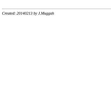
Created: 20140213 by J.Muggah