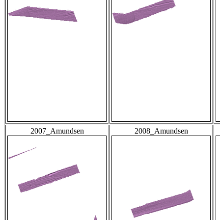
2007_Amundsen
2008_Amundsen