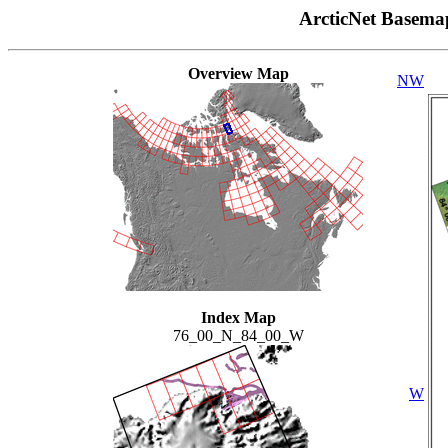
ArcticNet Basema
Overview Map
NW
Index Map
76_00_N_84_00_W
W