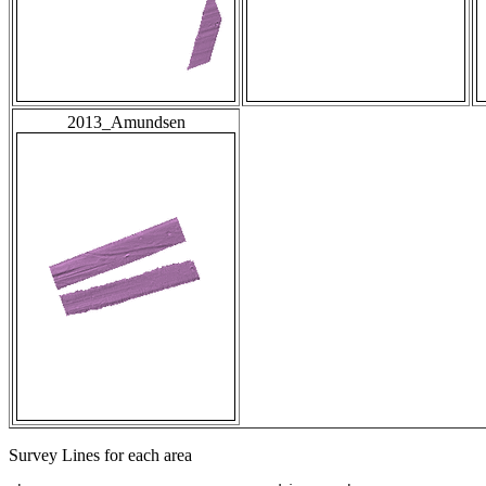
2013_Amundsen
Survey Lines for each area