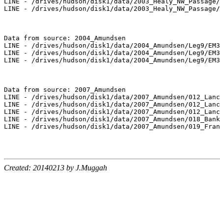
LINE - /drives/hudson/disk1/data/2003_Healy_NW_Passage/
LINE - /drives/hudson/disk1/data/2003_Healy_NW_Passage/
Data from source: 2004_Amundsen

LINE - /drives/hudson/disk1/data/2004_Amundsen/Leg9/EM3
LINE - /drives/hudson/disk1/data/2004_Amundsen/Leg9/EM3
LINE - /drives/hudson/disk1/data/2004_Amundsen/Leg9/EM3
Data from source: 2007_Amundsen

LINE - /drives/hudson/disk1/data/2007_Amundsen/012_Lanc
LINE - /drives/hudson/disk1/data/2007_Amundsen/012_Lanc
LINE - /drives/hudson/disk1/data/2007_Amundsen/012_Lanc
LINE - /drives/hudson/disk1/data/2007_Amundsen/018_Bank
LINE - /drives/hudson/disk1/data/2007_Amundsen/019_Fran
Created: 20140213 by J.Muggah