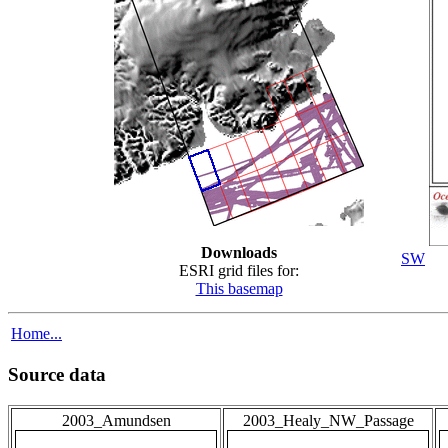
Downloads
SW
ESRI grid files for:
This basemap
Home...
Source data
2003_Amundsen
2003_Healy_NW_Passage