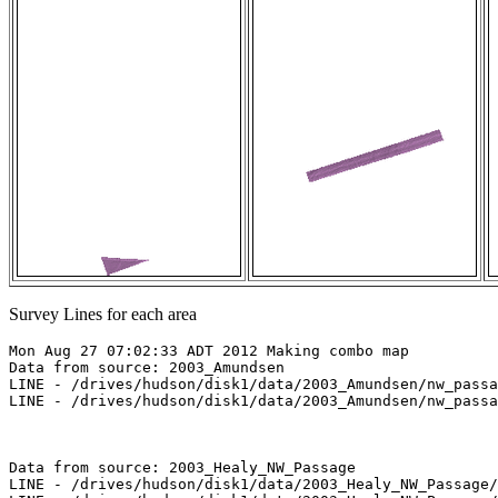
Survey Lines for each area
Mon Aug 27 07:02:33 ADT 2012 Making combo map

Data from source: 2003_Amundsen

LINE - /drives/hudson/disk1/data/2003_Amundsen/nw_passa
LINE - /drives/hudson/disk1/data/2003_Amundsen/nw_passa
Data from source: 2003_Healy_NW_Passage

LINE - /drives/hudson/disk1/data/2003_Healy_NW_Passage/