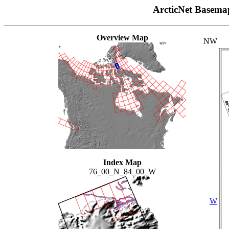
ArcticNet Basema
Overview Map
NW
Index Map
76_00_N_84_00_W
W